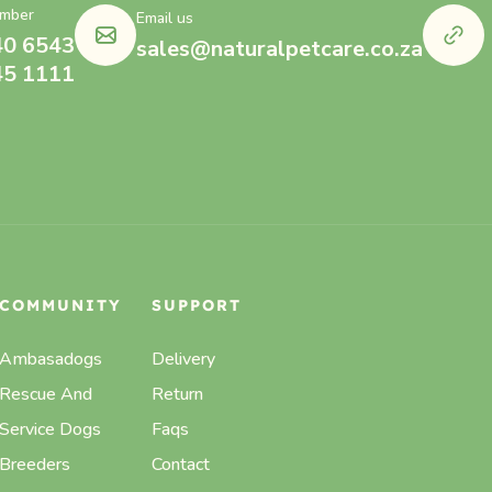
mber
Email us
40 6543
sales@naturalpetcare.co.za
45 1111
COMMUNITY
SUPPORT
Ambasadogs
Delivery
Rescue And
Return
Service Dogs
Faqs
Breeders
Contact