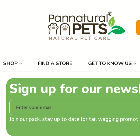
SHOP
FIND A STORE
GET TO KNOW US
Sign up for our news
Join our pack, stay up to date for tail wagging promo