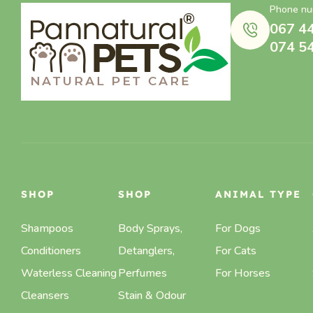
Phone nu
067 4
074 5
SHOP
SHOP
ANIMAL TYPE
Shampoos
Body Sprays,
For Dogs
Conditioners
Detanglers,
For Cats
Waterless Cleaning
Perfumes
For Horses
Cleansers
Stain & Odour