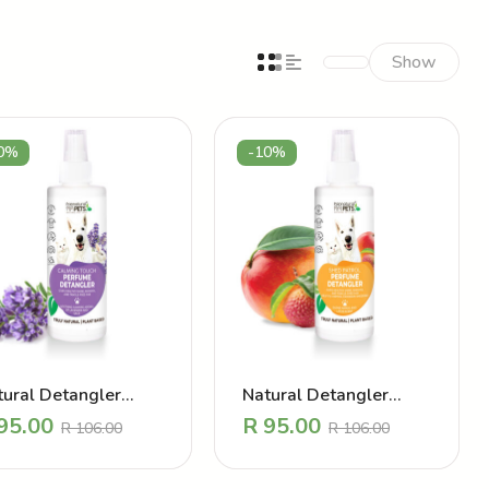
Show
0%
-10%
tural Detangler
Natural Detangler
rfume – Calming
Perfume – Shed Patrol
95.00
R
95.00
R
106.00
R
106.00
uch Lavender
Mango