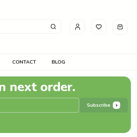
CONTACT
BLOG
n next order.
Subscribe