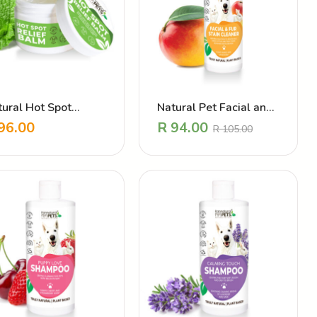
tural Hot Spot
Natural Pet Facial and
ter – Itch Relief
Fur Stain Cleaner
96.00
R
94.00
R
105.00