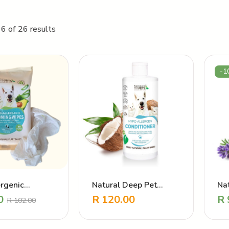
6 of 26 results
-1
rgenic
Natural Deep Pet
Na
g Wipes
Conditioner – Hypo
Pe
0
R
120.00
R
R
102.00
Allergen
To