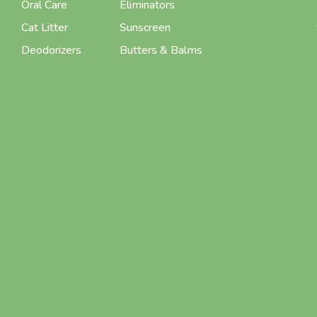
Oral Care
Eliminators
Cat Litter
Sunscreen
Deodorizers
Butters & Balms