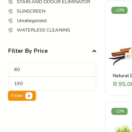
STAIN AND ODOUR ELIMINATOR
-10%
SUNSCREEN
Uncategorized
WATERLESS CLEANING
Filter By Price
Natural 
Perfume 
R
95.0
Coat Van
Filter
-10%