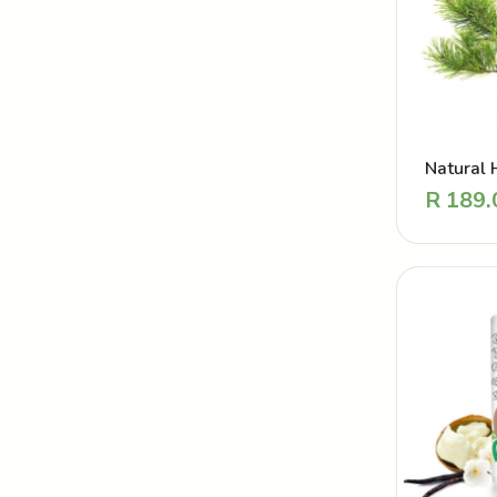
Natural 
Powder –
R
189.