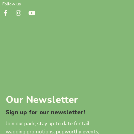
Follow us
Our Newsletter
Sign up for our newsletter!
Join our pack, stay up to date for tail
wagging promotions, pupworthy events,