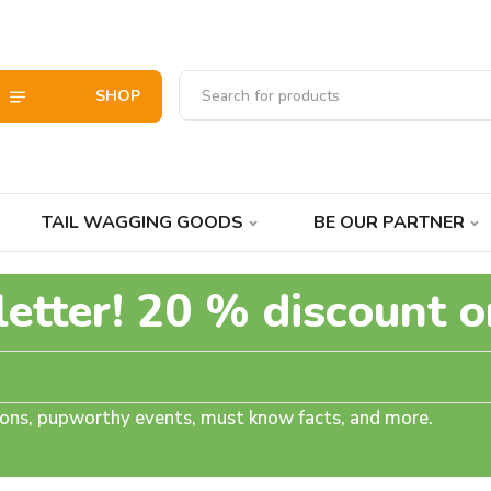
SHOP
TAIL WAGGING GOODS
BE OUR PARTNER
letter! 20 % discount o
tions, pupworthy events, must know facts, and more.