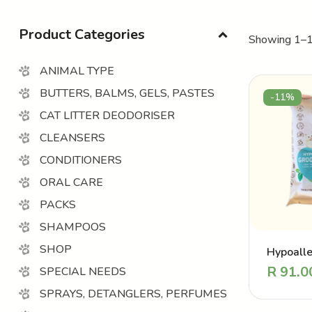
Product Categories
Showing 1–1
ANIMAL TYPE
BUTTERS, BALMS, GELS, PASTES
-11%
CAT LITTER DEODORISER
CLEANSERS
CONDITIONERS
ORAL CARE
PACKS
SHAMPOOS
SHOP
Hypoalle
Groomin
R
91.0
SPECIAL NEEDS
SPRAYS, DETANGLERS, PERFUMES