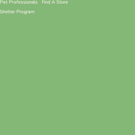
Pet Professionals
Find A Store
Shelter Program