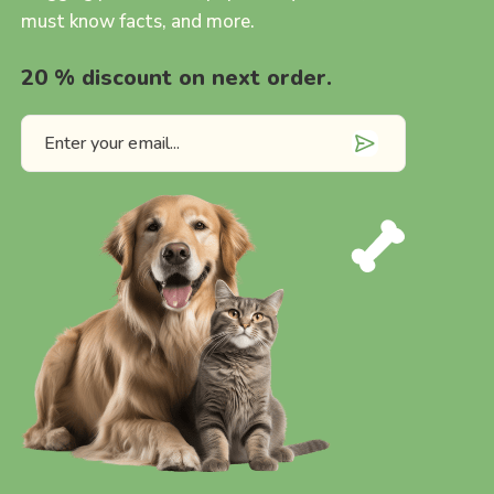
must know facts, and more.
20 % discount on next order.