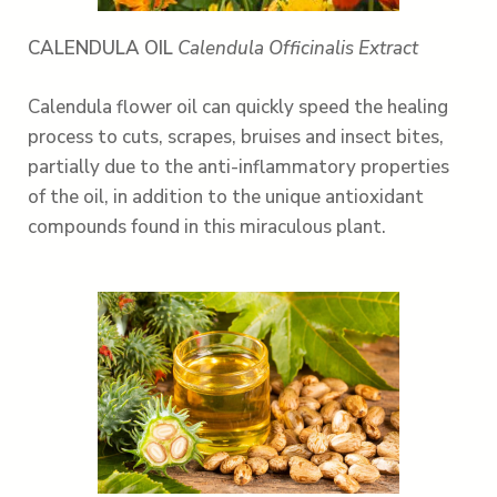
CALENDULA OIL
Calendula Officinalis Extract
Calendula flower oil can quickly speed the healing
process to cuts, scrapes, bruises and insect bites,
partially due to the anti-inflammatory properties
of the oil, in addition to the unique antioxidant
compounds found in this miraculous plant.