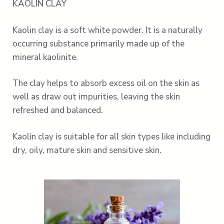
KAOLIN CLAY
Kaolin clay is a soft white powder. It is a naturally
occurring substance primarily made up of the
mineral kaolinite.
The clay helps to absorb excess oil on the skin as
well as draw out impurities, leaving the skin
refreshed and balanced.
Kaolin clay is suitable for all skin types like including
dry, oily, mature skin and sensitive skin.