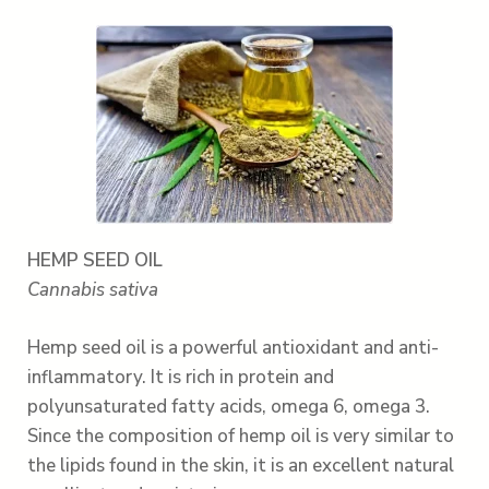
HEMP SEED OIL
Cannabis sativa
Hemp seed oil is a powerful antioxidant and anti-
inflammatory. It is rich in protein and
polyunsaturated fatty acids, omega 6, omega 3.
Since the composition of hemp oil is very similar to
the lipids found in the skin, it is an excellent natural