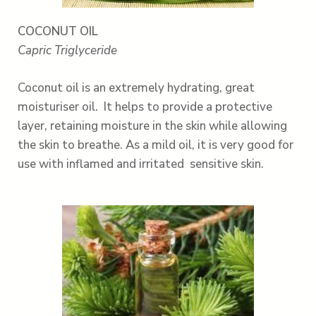
COCONUT OIL
Capric Triglyceride
Coconut oil is an extremely hydrating, great
moisturiser oil. It helps to provide a protective
layer, retaining moisture in the skin while allowing
the skin to breathe. As a mild oil, it is very good for
use with inflamed and irritated sensitive skin.