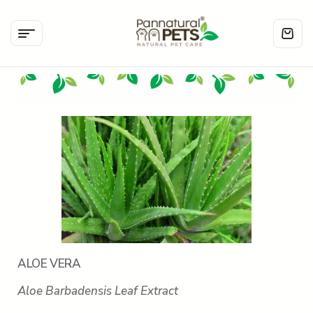
ALOE VERA
Aloe Barbadensis Leaf Extract