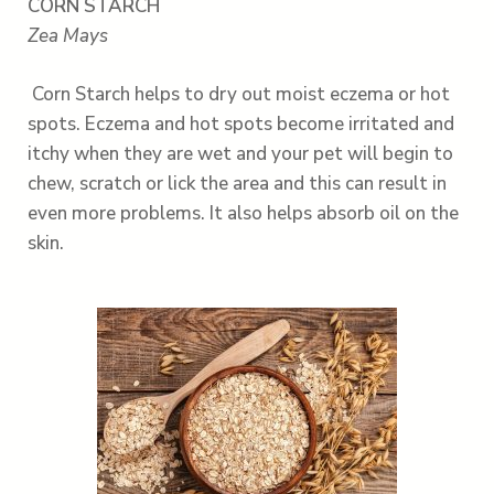
CORN STARCH
Zea Mays
Corn Starch helps to dry out moist eczema or hot
spots. Eczema and hot spots become irritated and
itchy when they are wet and your pet will begin to
chew, scratch or lick the area and this can result in
even more problems. It also helps absorb oil on the
skin.