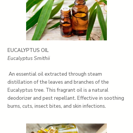
EUCALYPTUS OIL
Eucalyptus Smithii
An essential oil extracted through steam
distillation of the leaves and branches of the
Eucalyptus tree. This fragrant oil is a natural
deodorizer and pest repellant. Effective in soothing
burns, cuts, insect bites, and skin infections.