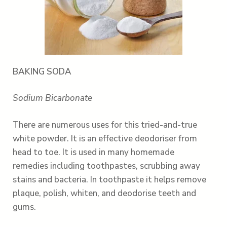
BAKING SODA
Sodium Bicarbonate
There are numerous uses for this tried-and-true
white powder. It is an effective deodoriser from
head to toe. It is used in many homemade
remedies including toothpastes, scrubbing away
stains and bacteria. In toothpaste it helps remove
plaque, polish, whiten, and deodorise teeth and
gums.