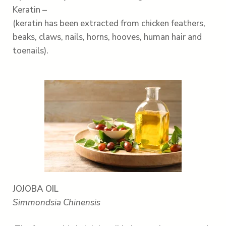
Keratin –
(keratin has been extracted from chicken feathers,
beaks, claws, nails, horns, hooves, human hair and
toenails).
JOJOBA OIL
Simmondsia Chinensis