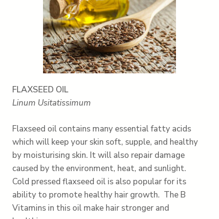
FLAXSEED OIL
Linum Usitatissimum
Flaxseed oil contains many essential fatty acids
which will keep your skin soft, supple, and healthy
by moisturising skin. It will also repair damage
caused by the environment, heat, and sunlight.
Cold pressed flaxseed oil is also popular for its
ability to promote healthy hair growth. The B
Vitamins in this oil make hair stronger and