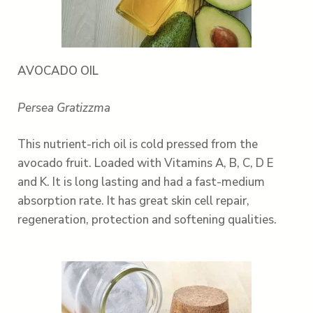
AVOCADO OIL
Persea Gratizzma
This nutrient-rich oil is cold pressed from the
avocado fruit. Loaded with Vitamins A, B, C, D E
and K. It is long lasting and had a fast-medium
absorption rate. It has great skin cell repair,
regeneration, protection and softening qualities.