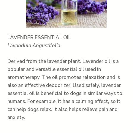
LAVENDER ESSENTIAL OIL
Lavandula Angustifolia
Derived from the lavender plant. Lavender oil is a
popular and versatile essential oil used in
aromatherapy. The oil promotes relaxation and is
also an effective deodorizer. Used safely, lavender
essential oil is beneficial to dogs in similar ways to
humans. For example, it has a calming effect, so it
can help dogs relax. It also helps relieve pain and
anxiety.