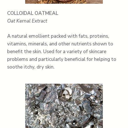
COLLOIDAL OATMEAL
Oat Kernal Extract
A natural emollient packed with fats, proteins,
vitamins, minerals, and other nutrients shown to
benefit the skin. Used for a variety of skincare
problems and particularly beneficial for helping to
soothe itchy, dry skin.