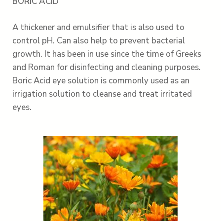
BORIC ACID
A thickener and emulsifier that is also used to
control pH. Can also help to prevent bacterial
growth. It has been in use since the time of Greeks
and Roman for disinfecting and cleaning purposes.
Boric Acid eye solution is commonly used as an
irrigation solution to cleanse and treat irritated
eyes.