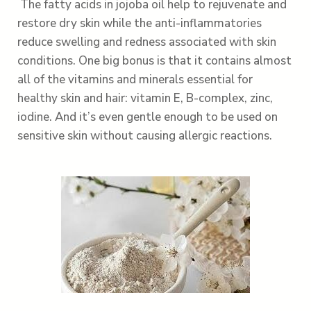
The fatty acids in jojoba oil help to rejuvenate and
restore dry skin while the anti-inflammatories
reduce swelling and redness associated with skin
conditions. One big bonus is that it contains almost
all of the vitamins and minerals essential for
healthy skin and hair: vitamin E, B-complex, zinc,
iodine. And it’s even gentle enough to be used on
sensitive skin without causing allergic reactions.