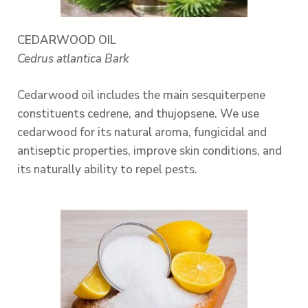
CEDARWOOD OIL
Cedrus atlantica Bark
Cedarwood oil includes the main sesquiterpene
constituents cedrene, and thujopsene. We use
cedarwood for its natural aroma, fungicidal and
antiseptic properties, improve skin conditions, and
its naturally ability to repel pests.