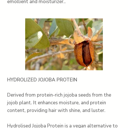
emollient and moisturizer..
HYDROLIZED JOJOBA PROTEIN
Derived from protein-rich jojoba seeds from the
jojob plant. It enhances moisture, and protein
content, providing hair with shine, and luster.
Hydrolised Jojoba Protein is a vegan alternative to