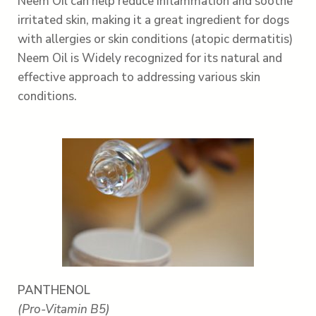
Neem Oil can help reduce inflammation and soothe
irritated skin, making it a great ingredient for dogs
with allergies or skin conditions (atopic dermatitis)
Neem Oil is Widely recognized for its natural and
effective approach to addressing various skin
conditions.
PANTHENOL
(Pro-Vitamin B5)