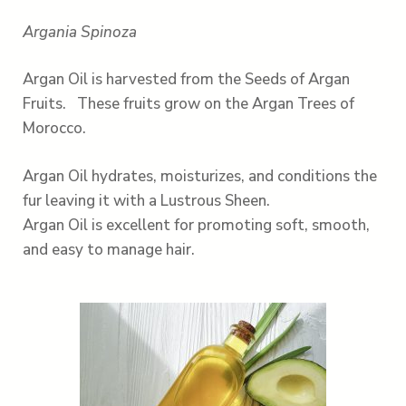
Argania Spinoza
Argan Oil is harvested from the Seeds of Argan
Fruits. These fruits grow on the Argan Trees of
Morocco.
Argan Oil hydrates, moisturizes, and conditions the
fur leaving it with a Lustrous Sheen.
Argan Oil is excellent for promoting soft, smooth,
and easy to manage hair.