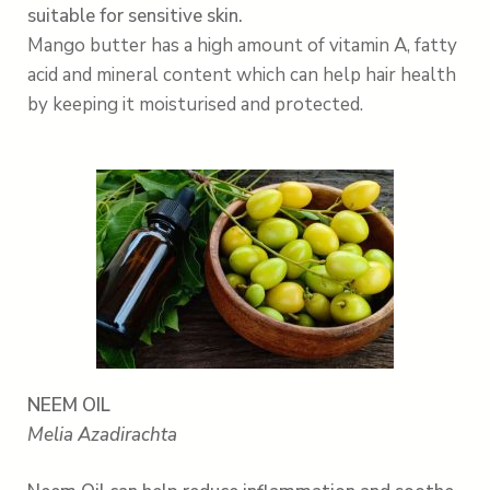
suitable for sensitive skin.
Mango butter has a high amount of vitamin A, fatty
acid and mineral content which can
help
hair health
by keeping it moisturised and protected.
NEEM OIL
Melia Azadirachta