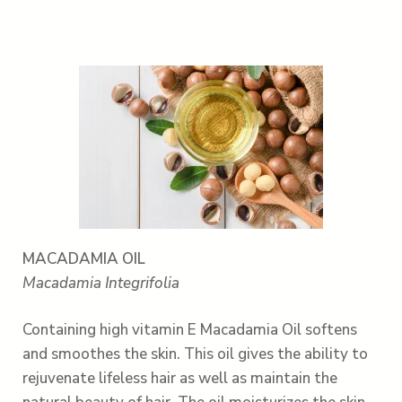
MACADAMIA OIL
Macadamia Integrifolia
Containing high vitamin E Macadamia Oil softens
and smoothes the skin. This oil gives the ability to
rejuvenate lifeless hair as well as maintain the