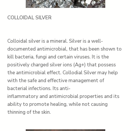
COLLOIDAL SILVER
Colloidal silver is a mineral. Silver is a well-
documented antimicrobial, that has been shown to
kill bacteria, fungi and certain viruses. It is the
positively charged silver ions (Ag+) that possess
the antimicrobial effect. Collodial Silver may help
with the safe and effective management of
bacterial infections. Its anti-
inflammatory and antimicrobial properties and its
ability to promote healing, while not causing
thinning of the skin.