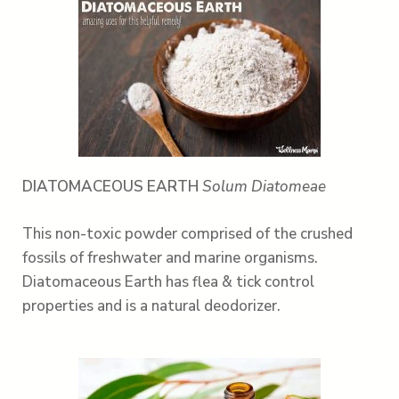
DIATOMACEOUS EARTH
Solum Diatomeae
This non-toxic powder comprised of the crushed
fossils of freshwater and marine organisms.
Diatomaceous Earth has flea & tick control
properties and is a natural deodorizer.