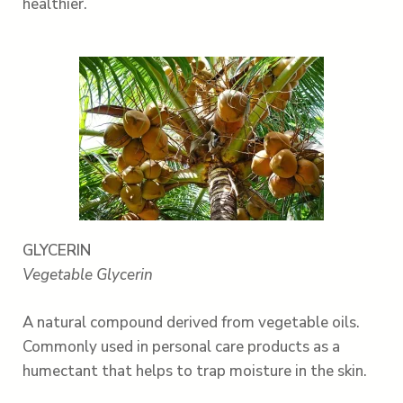
healthier.
GLYCERIN
Vegetable Glycerin
A natural compound derived from vegetable oils.
Commonly used in personal care products as a
humectant that helps to trap moisture in the skin.