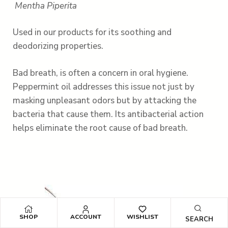
Mentha Piperita
Used in our products for its soothing and
deodorizing properties.
Bad breath, is often a concern in oral hygiene.
Peppermint oil addresses this issue not just by
masking unpleasant odors but by attacking the
bacteria that cause them. Its antibacterial action
helps eliminate the root cause of bad breath.
SHOP
ACCOUNT
WISHLIST
SEARCH