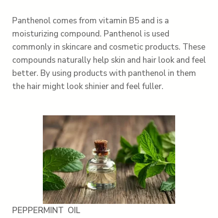
Panthenol comes from vitamin B5 and is a
moisturizing compound. Panthenol is used
commonly in skincare and cosmetic products. These
compounds naturally help skin and hair look and feel
better. By using products with panthenol in them
the hair might look shinier and feel fuller.
PEPPERMINT OIL