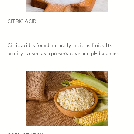
CITRIC ACID
Citric acid is found naturally in citrus fruits. Its
acidity is used as a preservative and pH balancer.