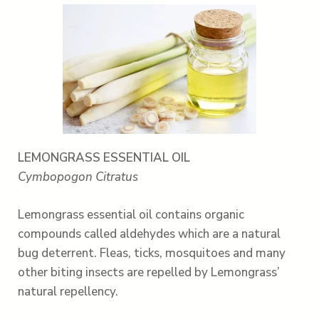
LEMONGRASS ESSENTIAL OIL
Cymbopogon Citratus
Lemongrass essential oil contains organic
compounds called aldehydes which are a natural
bug deterrent. Fleas, ticks, mosquitoes and many
other biting insects are repelled by Lemongrass’
natural repellency.