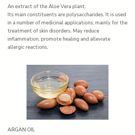
An extract of the Aloe Vera plant.
Its main constituents are polysaccharides. It is used
in a number of medicinal applications, mainly for the
treatment of skin disorders. May reduce
inflammation, promote healing and alleviate
allergic reactions.
ARGAN OIL