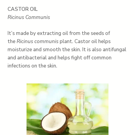
CASTOR OIL
Ricinus Communis
It’s made by extracting oil from the seeds of
the
Ricinus communis
plant. Castor oil helps
moisturize and smooth the skin. It is also antifungal
and antibacterial and helps fight off common
infections on the skin.