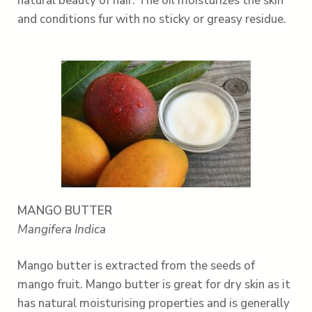
natural beauty of hair. The oil moisturizes the skin
and conditions fur with no sticky or greasy residue.
MANGO BUTTER
Mangifera Indica
Mango butter is extracted from the seeds of
mango fruit. Mango butter is great for dry skin as it
has natural moisturising properties and is generally