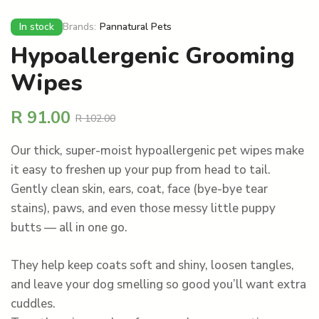
In stock
Brands:
Pannatural Pets
Hypoallergenic Grooming
Wipes
R
91.00
R
102.00
Our thick, super-moist hypoallergenic pet wipes make
it easy to freshen up your pup from head to tail.
Gently clean skin, ears, coat, face (bye-bye tear
stains), paws, and even those messy little puppy
butts — all in one go.
They help keep coats soft and shiny, loosen tangles,
and leave your dog smelling so good you’ll want extra
cuddles.