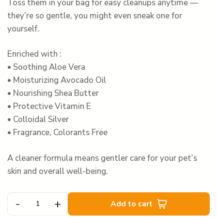
Toss them in your bag for easy cleanups anytime —
they’re so gentle, you might even sneak one for
yourself.
Enriched with :
• Soothing Aloe Vera
• Moisturizing Avocado Oil
• Nourishing Shea Butter
• Protective Vitamin E
• Colloidal Silver
• Fragrance, Colorants Free
A cleaner formula means gentler care for your pet’s
skin and overall well-being.
-
+
Add to cart