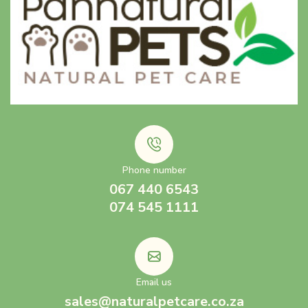
Phone number
067 440 6543
074 545 1111
Email us
sales@naturalpetcare.co.za