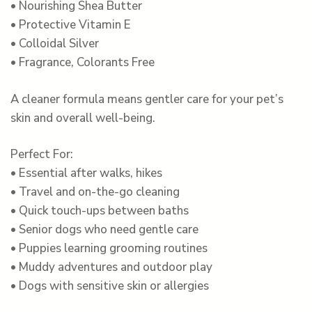
• Nourishing Shea Butter
• Protective Vitamin E
• Colloidal Silver
• Fragrance, Colorants Free
A cleaner formula means gentler care for your pet’s
skin and overall well-being.
Perfect For:
• Essential after walks, hikes
• Travel and on-the-go cleaning
• Quick touch-ups between baths
• Senior dogs who need gentle care
• Puppies learning grooming routines
• Muddy adventures and outdoor play
• Dogs with sensitive skin or allergies