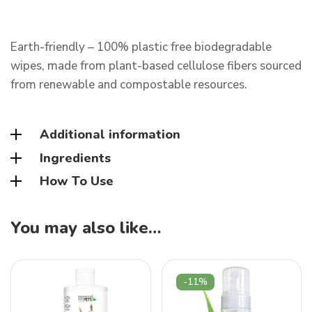
Earth-friendly – 100% plastic free biodegradable
wipes, made from plant-based cellulose fibers sourced
from renewable and compostable resources.
Additional information
Ingredients
How To Use
You may also like…
-11%