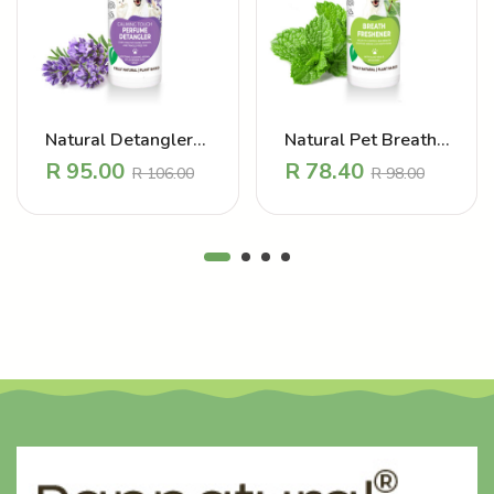
Natural Detangler
Natural Pet Breath
Perfume – Calming
Freshener
R
95.00
R
78.40
R
106.00
R
98.00
-
+
-
+
Touch Lavender