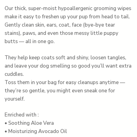
Our thick, super-moist hypoallergenic grooming wipes
make it easy to freshen up your pup from head to tail.
Gently clean skin, ears, coat, face (bye-bye tear
stains), paws, and even those messy little puppy
butts — all in one go.
They help keep coats soft and shiny, loosen tangles,
and leave your dog smelling so good you’ll want extra
cuddles.
Toss them in your bag for easy cleanups anytime —
they’re so gentle, you might even sneak one for
yourself.
Enriched with :
• Soothing Aloe Vera
• Moisturizing Avocado Oil