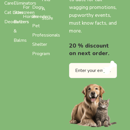
Care
Eliminators
wagging promotions,
For
Dogs
A
Cat Litter
Sunscreen
pupworthy events,
Horses
Breeders
Store
Deodorizers
Butters
must know facts, and
Pet
more.
&
Professionals
Balms
Shelter
20 % discount
on next order.
Program