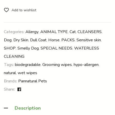
Add to wishlist
Categories:
Allergy
,
ANIMAL TYPE
,
Cat
,
CLEANSERS
,
Dog
,
Dry Skin
,
Dull Coat
,
Horse
,
PACKS
,
Sensitive skin
,
SHOP
,
Smelly Dog
,
SPECIAL NEEDS
,
WATERLESS
CLEANING
Tags:
biodegradable
,
Grooming wipes
,
hypo-allergen
,
natural
,
wet wipes
Brands:
Pannatural Pets
Share:
Description