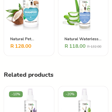
Natural Pet
Natural Waterless
Shampoo Hypo
Grooming Foam
R
128.00
R
118.00
R
132.00
-
+
-
+
Allergen
Hypo Allergen
Related products
-10%
-20%