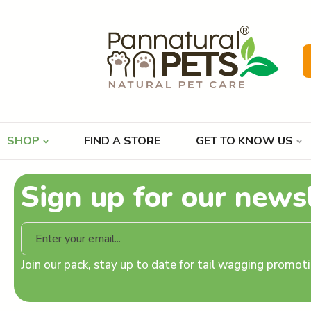
SHOP
FIND A STORE
GET TO KNOW US
Sign up for our news
Join our pack, stay up to date for tail wagging promo