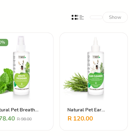
Show
0%
ural Pet Breath
Natural Pet Ear
eshener
Cleanser
78.40
R
120.00
R
98.00