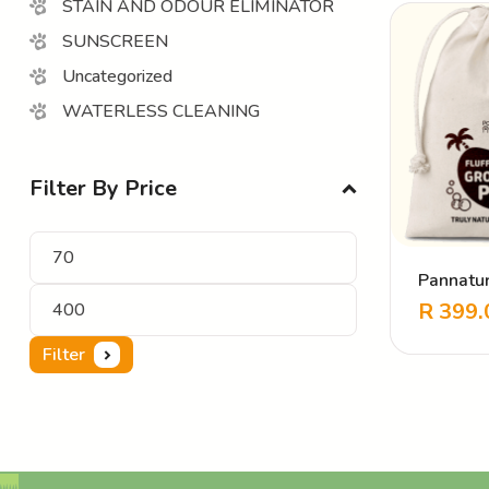
STAIN AND ODOUR ELIMINATOR
SUNSCREEN
Uncategorized
WATERLESS CLEANING
Filter By Price
Pannatur
Pack
R
399.
Filter