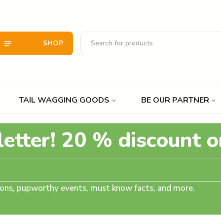
SHOP
TAIL WAGGING GOODS
BE OUR PARTNER
letter! 20 % discount o
tions, pupworthy events, must know facts, and more.