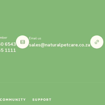
mber
Email us
40 6543
sales@naturalpetcare.co.za
45 1111
COMMUNITY
SUPPORT