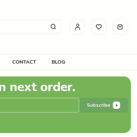
CONTACT
BLOG
n next order.
Subscribe