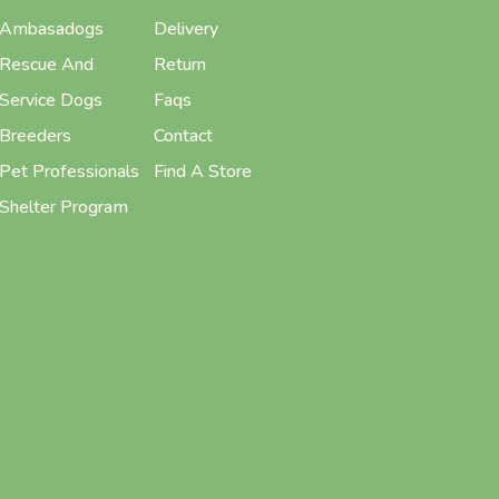
Ambasadogs
Delivery
Rescue And
Return
Service Dogs
Faqs
Breeders
Contact
Pet Professionals
Find A Store
Shelter Program