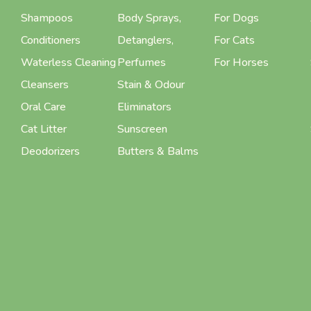
Shampoos
Body Sprays,
For Dogs
Conditioners
Detanglers,
For Cats
Waterless Cleaning
Perfumes
For Horses
Cleansers
Stain & Odour
Oral Care
Eliminators
Cat Litter
Sunscreen
Deodorizers
Butters & Balms