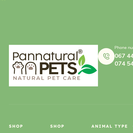
Phone nu
067 4
074 5
SHOP
SHOP
ANIMAL TYPE