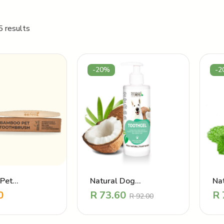
5 results
-20%
-2
Pet
Natural Dog
Nat
sh – Oral care
Toothpaste – Cleaning
Fr
0
R
73.60
R
R
92.00
and Re-freshening
Toothgel