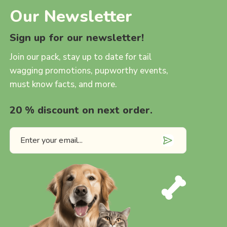
Our Newsletter
Sign up for our newsletter!
Join our pack, stay up to date for tail
wagging promotions, pupworthy events,
must know facts, and more.
20 % discount on next order.