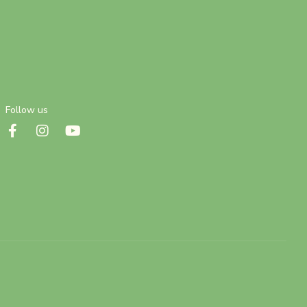
Follow us