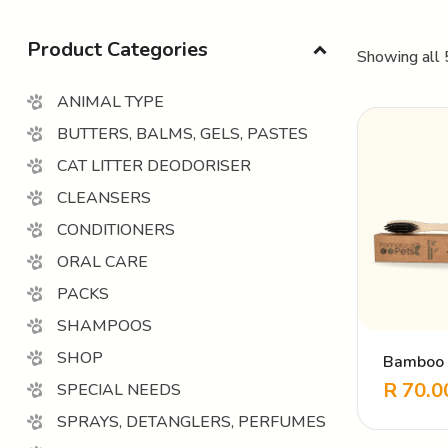
Product Categories
Showing all 
ANIMAL TYPE
BUTTERS, BALMS, GELS, PASTES
CAT LITTER DEODORISER
CLEANSERS
CONDITIONERS
ORAL CARE
PACKS
SHAMPOOS
SHOP
Bamboo 
Toothbru
R
70.0
SPECIAL NEEDS
SPRAYS, DETANGLERS, PERFUMES