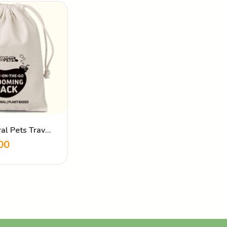
al Pets Travel
00