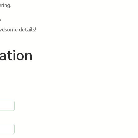
ring.
?
awesome details!
ation