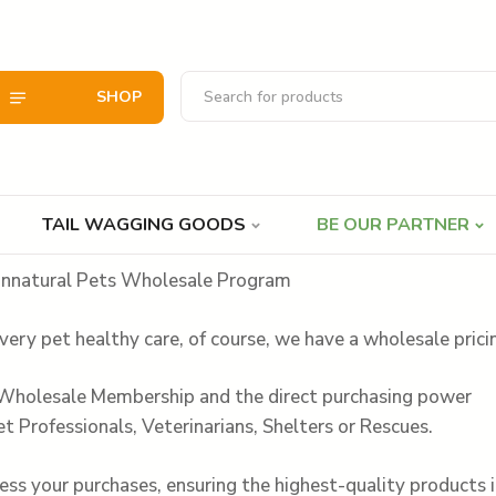
SHOP
TAIL WAGGING GOODS
BE OUR PARTNER
nnatural Pets Wholesale Program
very pet healthy care, of course, we have a wholesale pric
 Wholesale Membership and the direct purchasing power
et Professionals, Veterinarians, Shelters or Rescues.
ss your purchases, ensuring the highest-quality products i