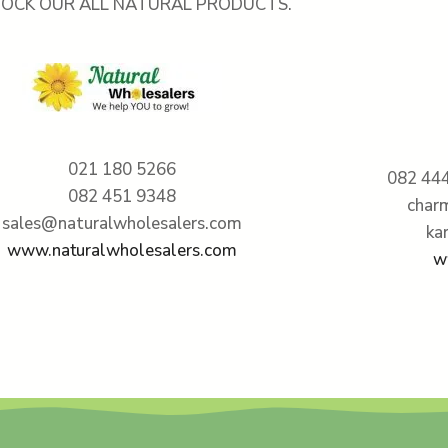
TOCK OUR ALL NATURAL PRODUCTS.
021 180 5266
082 444
082 451 9348
char
sales@naturalwholesalers.com
ka
www.naturalwholesalers.com
w