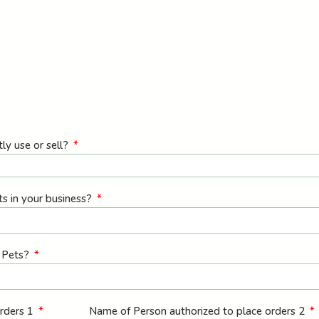
ly use or sell?
ts in your business?
l Pets?
orders 1
Name of Person authorized to place orders 2