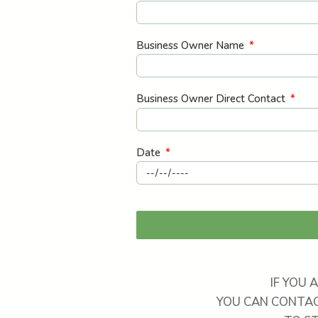
Business Owner Name
Business Owner Direct Contact
Date
IF YOU 
YOU CAN CONTAC