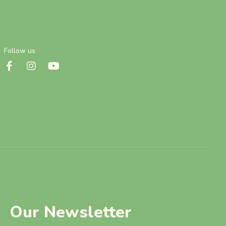
Follow us
Our Newsletter