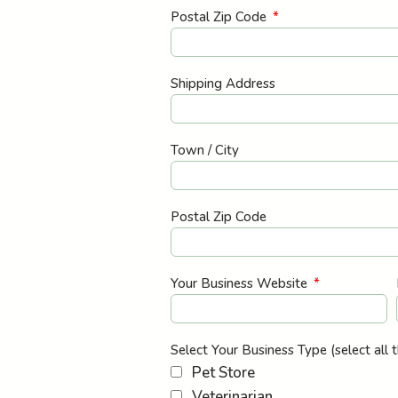
Postal Zip Code
Shipping Address
Town / City
Postal Zip Code
Your Business Website
Select Your Business Type (select all 
Pet Store
Veterinarian