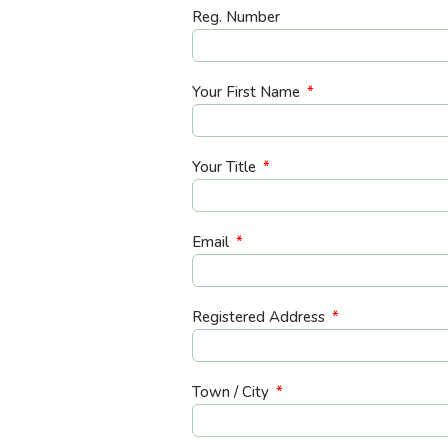
Reg. Number
Your First Name
Your Title
Email
Registered Address
Town / City