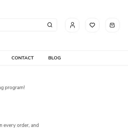
CONTACT
BLOG
ing program!
n every order, and