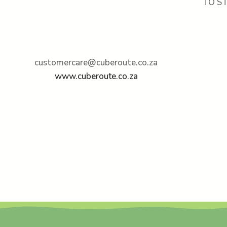
TO S
customercare@cuberoute.co.za
www.cuberoute.co.za