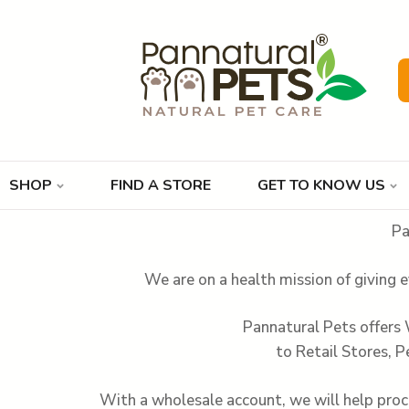
SHOP
FIND A STORE
GET TO KNOW US
Pa
We are on a health mission of giving e
Pannatural Pets offers
to Retail Stores, P
With a wholesale account, we will help proce