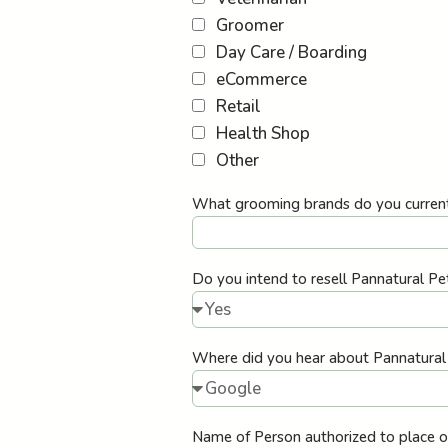
Groomer
Day Care / Boarding
eCommerce
Retail
Health Shop
Other
What grooming brands do you current
Do you intend to resell Pannatural Pe
Where did you hear about Pannatura
Name of Person authorized to place 