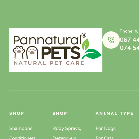
Phone nu
067 4
074 5
SHOP
SHOP
ANIMAL TYPE
Shampoos
Body Sprays,
For Dogs
Conditioners
Detanglers,
For Cats