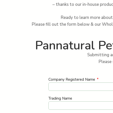
– thanks to our in-house produc
Ready to learn more about 
Please fill out the form below & our Who
Pannatural Pe
Submitting a
Please 
Company Registered Name
Trading Name