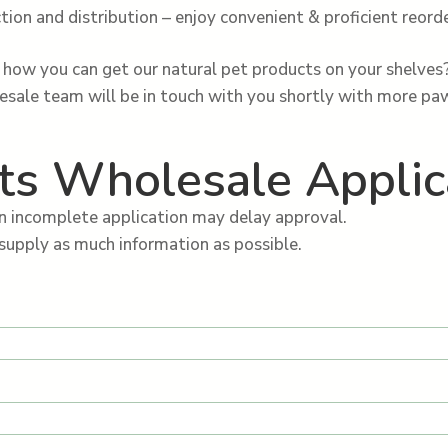
tion and distribution – enjoy convenient & proficient reorde
how you can get our natural pet products on your shelves
lesale team will be in touch with you shortly with more p
ts Wholesale Applic
n incomplete application may delay approval.
supply as much information as possible.