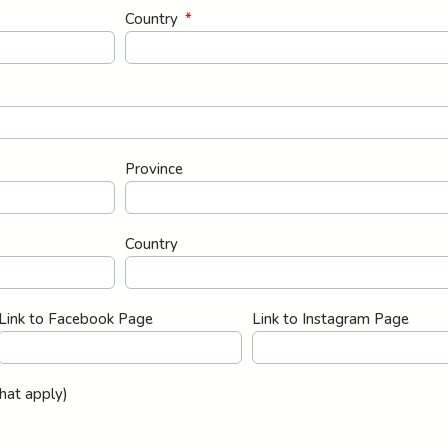
Country
Province
Country
Link to Facebook Page
Link to Instagram Page
that apply)