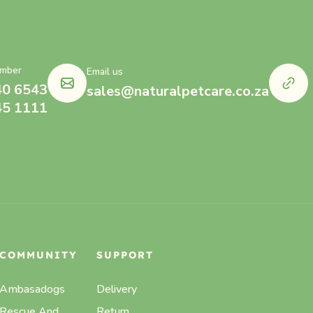
mber
Email us
40 6543
sales@naturalpetcare.co.za
45 1111
COMMUNITY
SUPPORT
Ambasadogs
Delivery
Rescue And
Return