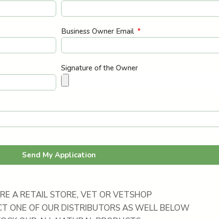
Business Owner Email
Signature of the Owner
Send My Application
ARE A RETAIL STORE, VET OR VETSHOP
T ONE OF OUR DISTRIBUTORS AS WELL BELOW