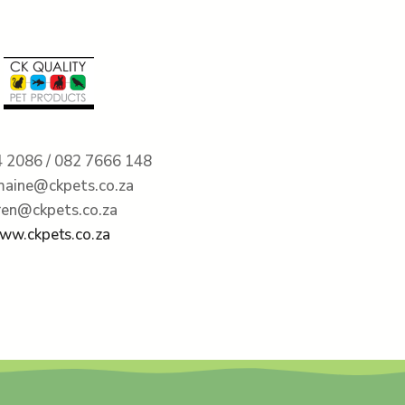
 2086 / 082 7666 148
maine@ckpets.co.za
ren@ckpets.co.za
ww.ckpets.co.za