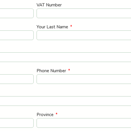
VAT Number
Your Last Name
Phone Number
Province