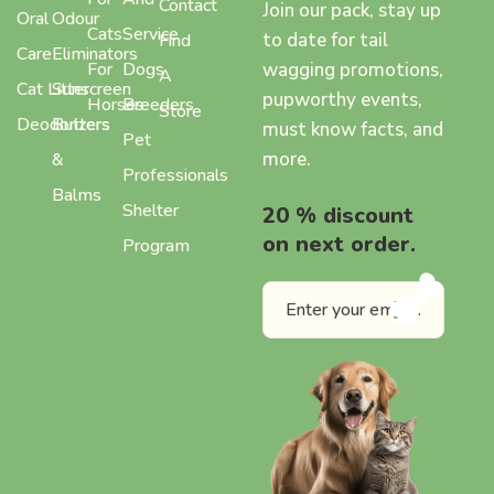
Contact
Join our pack, stay up
Oral
Odour
Cats
Service
to date for tail
Find
Care
Eliminators
wagging promotions,
For
Dogs
A
Cat Litter
Sunscreen
pupworthy events,
Horses
Breeders
Store
Deodorizers
Butters
must know facts, and
Pet
more.
&
Professionals
Balms
Shelter
20 % discount
on next order.
Program