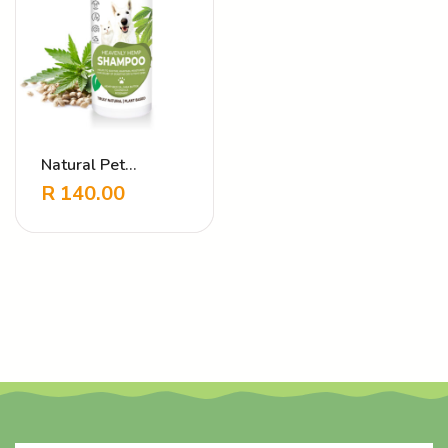
Natural Pet
Shampoo Heavenly
R
140.00
Hemp