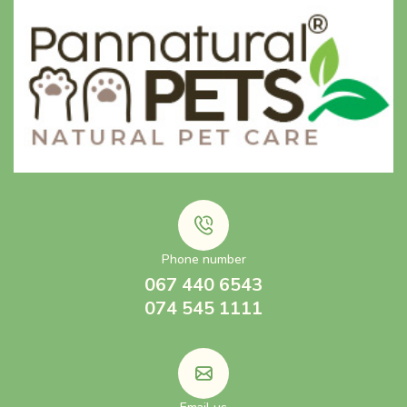
Phone number
067 440 6543
074 545 1111