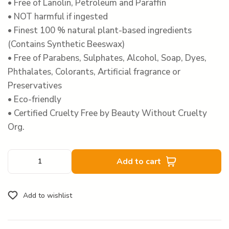
• Free of Lanolin, Petroleum and Paraffin
• NOT harmful if ingested
• Finest 100 % natural plant-based ingredients
(Contains Synthetic Beeswax)
• Free of Parabens, Sulphates, Alcohol, Soap, Dyes,
Phthalates, Colorants, Artificial fragrance or
Preservatives
• Eco-friendly
• Certified Cruelty Free by Beauty Without Cruelty
Org.
Add to cart
Add to wishlist