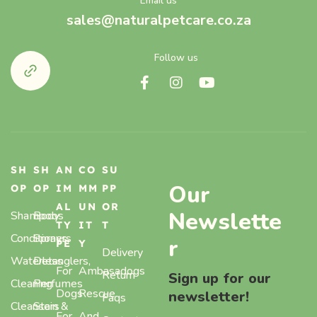
Email us
sales@naturalpetcare.co.za
Follow us
SH
SH
AN
CO
SU
Our
OP
OP
IM
MM
PP
AL
UN
OR
Newslette
Shampoos
Body
TY
IT
T
Conditioners
Sprays,
r
PE
Y
Delivery
Waterless
Detanglers,
For
Ambasadogs
Return
Sign up for our
Cleaning
Perfumes
Dogs
Rescue
newsletter!
Faqs
Cleansers
Stain &
For
And