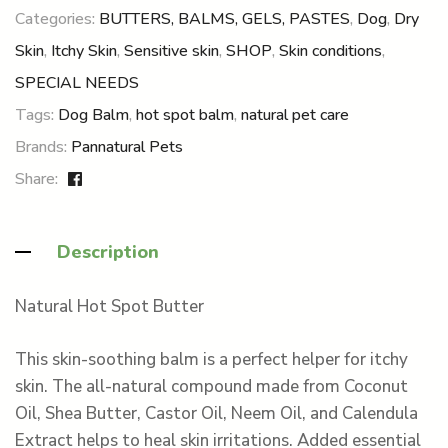
Categories:
BUTTERS, BALMS, GELS, PASTES
,
Dog
,
Dry
Skin
,
Itchy Skin
,
Sensitive skin
,
SHOP
,
Skin conditions
,
SPECIAL NEEDS
Tags:
Dog Balm
,
hot spot balm
,
natural pet care
Brands:
Pannatural Pets
Share:
Description
Natural Hot Spot Butter
This skin-soothing balm is a perfect helper for itchy
skin. The all-natural compound made from Coconut
Oil, Shea Butter, Castor Oil, Neem Oil, and Calendula
Extract helps to heal skin irritations. Added essential