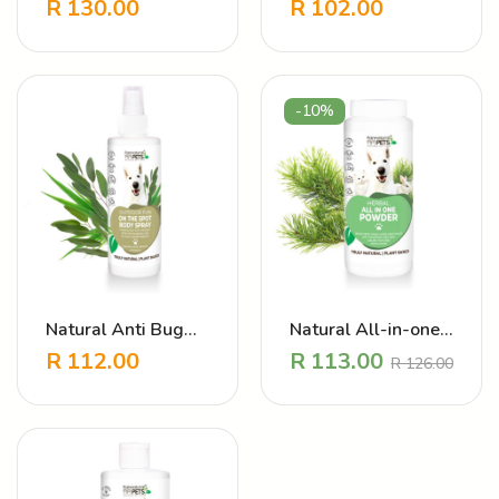
Shampoo – Puppy
Cleanser
R
130.00
R
102.00
Love Strawberry
Cherry
-10%
Natural Anti Bug
Natural All-in-one
Dog Coat Spray –
powder – Daily
R
112.00
R
113.00
R
126.00
Outdoor Fun
Preventative