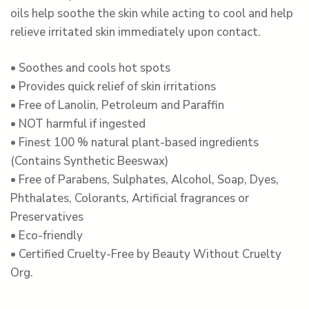
oils help soothe the skin while acting to cool and help
relieve irritated skin immediately upon contact.
• Soothes and cools hot spots
• Provides quick relief of skin irritations
• Free of Lanolin, Petroleum and Paraffin
• NOT harmful if ingested
• Finest 100 % natural plant-based ingredients
(Contains Synthetic Beeswax)
• Free of Parabens, Sulphates, Alcohol, Soap, Dyes,
Phthalates, Colorants, Artificial fragrances or
Preservatives
• Eco-friendly
• Certified Cruelty-Free by Beauty Without Cruelty
Org.