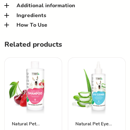
Additional information
Ingredients
How To Use
Related products
Natural Pet
Natural Pet Eye