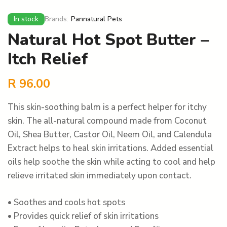
In stock
Brands:
Pannatural Pets
Natural Hot Spot Butter –
Itch Relief
R
96.00
This skin-soothing balm is a perfect helper for itchy
skin. The all-natural compound made from Coconut
Oil, Shea Butter, Castor Oil, Neem Oil, and Calendula
Extract helps to heal skin irritations. Added essential
oils help soothe the skin while acting to cool and help
relieve irritated skin immediately upon contact.
• Soothes and cools hot spots
• Provides quick relief of skin irritations