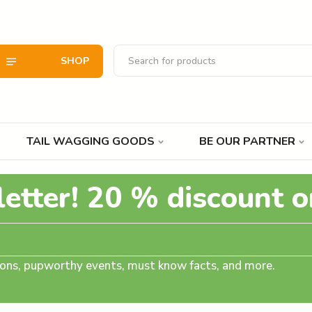
SHOP
TAIL WAGGING GOODS
BE OUR PARTNER
letter! 20 % discount o
tions, pupworthy events, must know facts, and more.