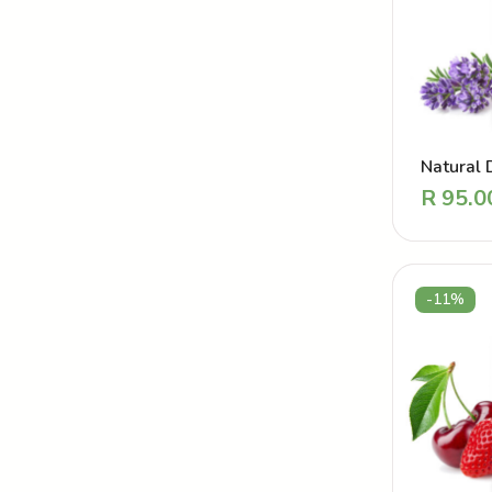
Natural 
Perfume
R
95.0
Touch L
-11%