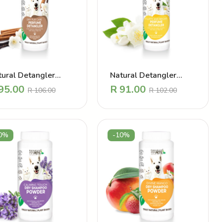
tural Detangler
Natural Detangler
rfume – Dry Dull
Perfume – Fluffy and
95.00
R
91.00
R
106.00
R
102.00
t Vanilla
Bright Jasmine
0%
-10%