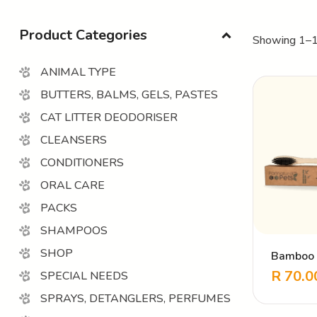
Product Categories
Showing 1–1
ANIMAL TYPE
BUTTERS, BALMS, GELS, PASTES
CAT LITTER DEODORISER
CLEANSERS
CONDITIONERS
ORAL CARE
PACKS
SHAMPOOS
SHOP
Bamboo 
Toothbru
R
70.0
SPECIAL NEEDS
SPRAYS, DETANGLERS, PERFUMES