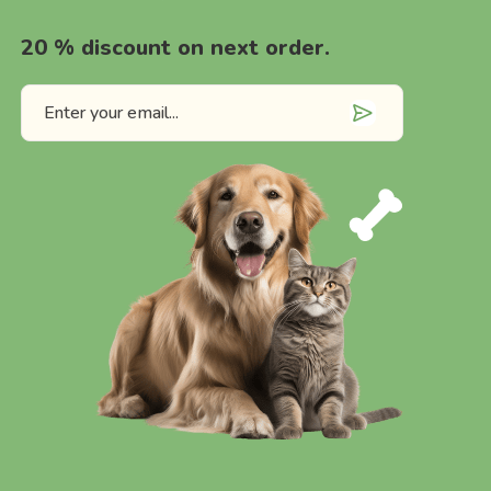
20 % discount on next order.