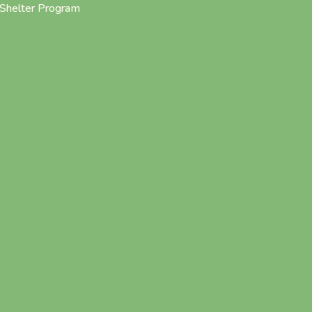
Shelter Program