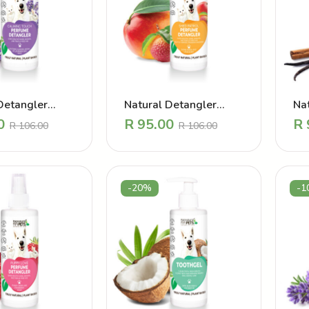
Detangler
Natural Detangler
Na
 – Calming
Perfume – Shed Patrol
Pe
0
R
95.00
R
R
106.00
R
106.00
avender
Mango
Coa
-20%
-1