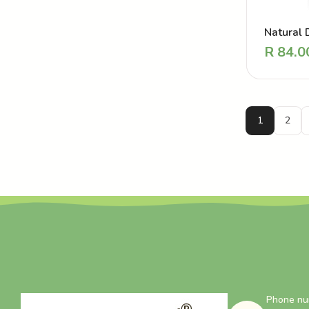
Natural 
Perfume 
R
84.0
Love Str
1
2
Phone nu