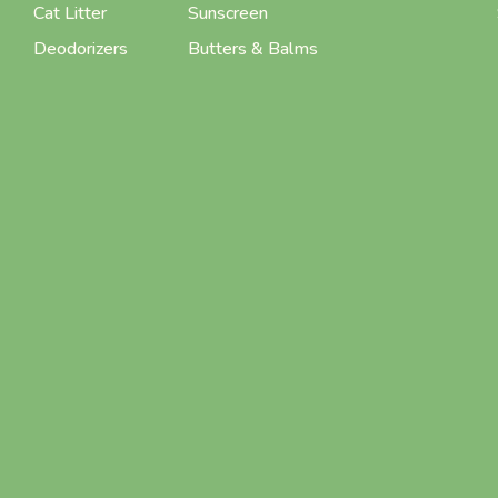
Cat Litter
Sunscreen
Deodorizers
Butters & Balms