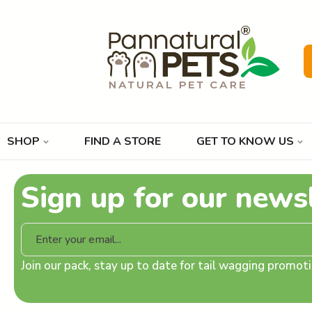
SHOP
FIND A STORE
GET TO KNOW US
Sign up for our news
Join our pack, stay up to date for tail wagging promo