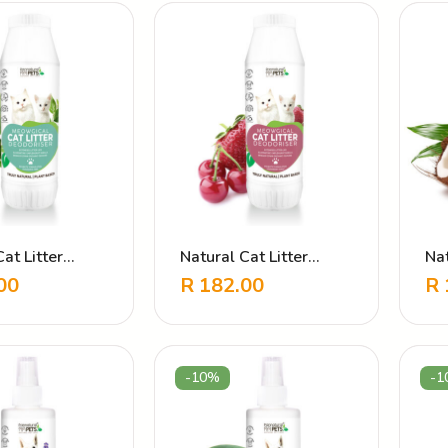
at Litter
Natural Cat Litter
Na
er Plain
Deodoriser Strawberry
Co
00
R
182.00
R
Al
-10%
-1