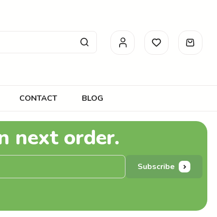
CONTACT
BLOG
n next order.
Subscribe