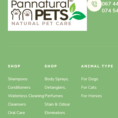
067 4
074 5
SHOP
SHOP
ANIMAL TYPE
Shampoos
Body Sprays,
For Dogs
Conditioners
Detanglers,
For Cats
Waterless Cleaning
Perfumes
For Horses
Cleansers
Stain & Odour
Oral Care
Eliminators