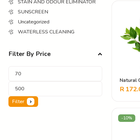
STAIN AND ODOUR ELIMINATOR
SUNSCREEN
Uncategorized
WATERLESS CLEANING
Filter By Price
Natural C
Deodoris
R
172.
Filter
-10%