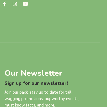
Our Newsletter
Sign up for our newsletter!
Join our pack, stay up to date for tail
wagging promotions, pupworthy events,
must know facts, and more.