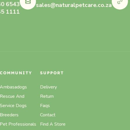
40 6543
sales@naturalpetcare.co.za
45 1111
COMMUNITY
SUPPORT
Ambasadogs
Delivery
Rescue And
Return
Service Dogs
Faqs
Breeders
Contact
Pet Professionals
Find A Store