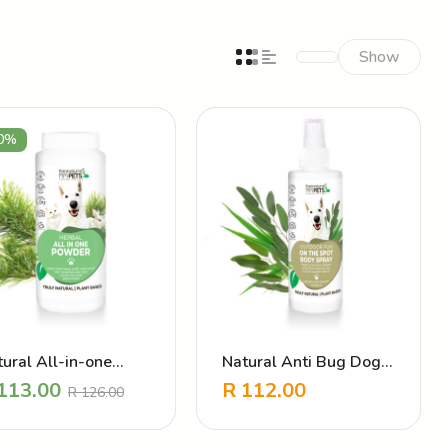
Show
0%
ural All-in-one
Natural Anti Bug Dog
wder – Daily
Coat Spray – Outdoor
113.00
R
112.00
R
126.00
eventative
Fun