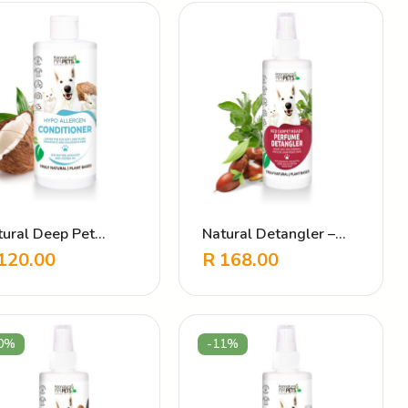
tural Deep Pet
Natural Detangler –
nditioner – Hypo
Red Carpet Ready
120.00
R
168.00
lergen
0%
-11%