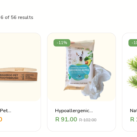
6 of 56 results
-11%
-1
Pet
Hypoallergenic
Nat
sh – Oral care
Grooming Wipes
po
0
R
91.00
R
R
102.00
Pr