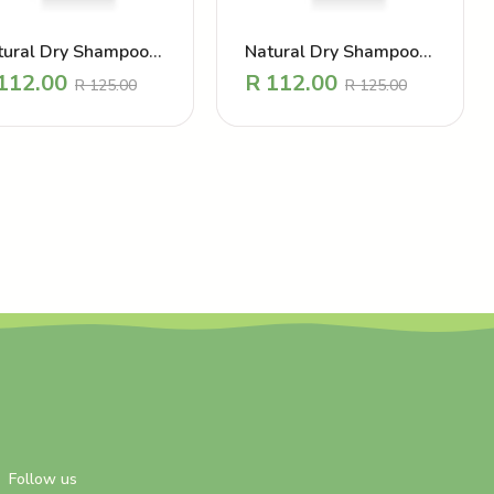
tural Dry Shampoo
Natural Dry Shampoo
wder – CALMING
powder – DIVINE
112.00
R
112.00
R
125.00
R
125.00
VENDER
MANGO
Follow us