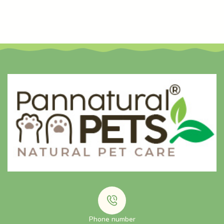
Phone number