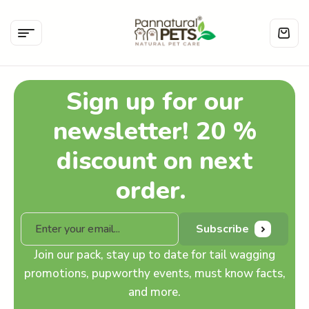
Sign up for our
newsletter! 20 %
discount on next
order.
Subscribe
Join our pack, stay up to date for tail wagging
promotions, pupworthy events, must know facts,
and more.