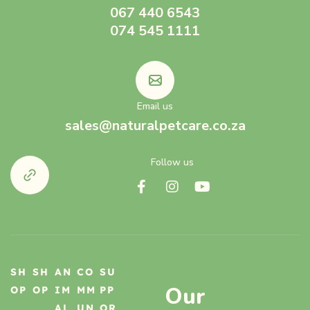
067 440 6543
074 545 1111
Email us
sales@naturalpetcare.co.za
Follow us
SH
SH
AN
CO
SU
Our
OP
OP
IM
MM
PP
AL
UN
OR