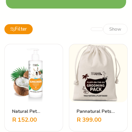
Filter
Show
Natural Pet
Pannatural Pets
Sunscreen
Travel Pack
R
152.00
R
399.00