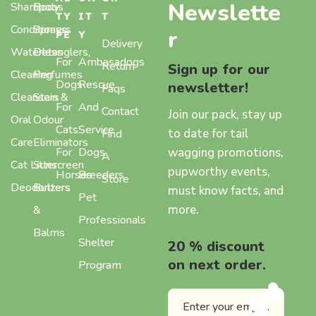
Newslette
Shampoos
Body
TY
IT
T
Conditioners
Sprays,
r
PE
Y
Delivery
Waterless
Detanglers,
For
Ambasadogs
Return
Sign up for our
Cleaning
Perfumes
Dogs
Rescue
newsletter!
Faqs
Cleansers
Stain &
For
And
Contact
Join our pack, stay up
Oral
Odour
Cats
Service
to date for tail
Find
Care
Eliminators
wagging promotions,
For
Dogs
A
Cat Litter
Sunscreen
pupworthy events,
Horses
Breeders
Store
Deodorizers
Butters
must know facts, and
Pet
more.
&
Professionals
Balms
Shelter
20 % discount
on next order.
Program