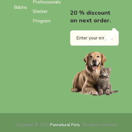
Professionals
Balms
Shelter
20 % discount
on next order.
Program
Copyright © 2025
Pannatural Pets
. All rights reserved