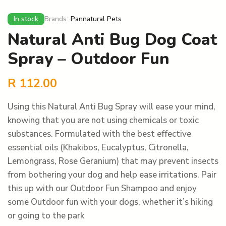
In stock
Brands:
Pannatural Pets
Natural Anti Bug Dog Coat
Spray – Outdoor Fun
R
112.00
Using this Natural Anti Bug Spray will ease your mind,
knowing that you are not using chemicals or toxic
substances. Formulated with the best effective
essential oils (Khakibos, Eucalyptus, Citronella,
Lemongrass, Rose Geranium) that may prevent insects
from bothering your dog and help ease irritations. Pair
this up with our Outdoor Fun Shampoo and enjoy
some Outdoor fun with your dogs, whether it’s hiking
or going to the park