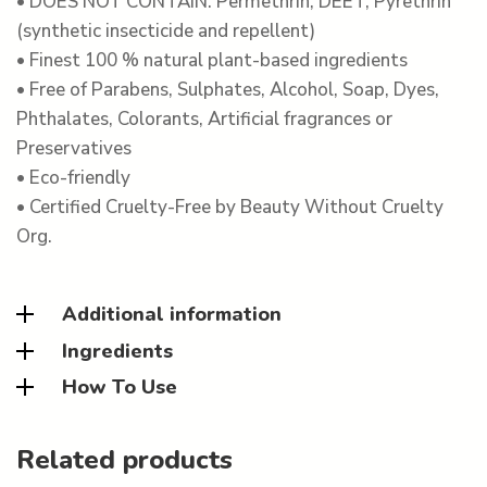
• DOES NOT CONTAIN: Permethrin, DEET, Pyrethrin
(synthetic insecticide and repellent)
• Finest 100 % natural plant-based ingredients
• Free of Parabens, Sulphates, Alcohol, Soap, Dyes,
Phthalates, Colorants, Artificial fragrances or
Preservatives
• Eco-friendly
• Certified Cruelty-Free by Beauty Without Cruelty
Org.
Additional information
Ingredients
How To Use
Related products