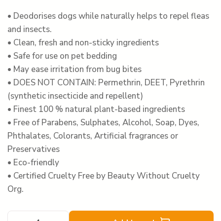
• Deodorises dogs while naturally helps to repel fleas
and insects.
• Clean, fresh and non-sticky ingredients
• Safe for use on pet bedding
• May ease irritation from bug bites
• DOES NOT CONTAIN: Permethrin, DEET, Pyrethrin
(synthetic insecticide and repellent)
• Finest 100 % natural plant-based ingredients
• Free of Parabens, Sulphates, Alcohol, Soap, Dyes,
Phthalates, Colorants, Artificial fragrances or
Preservatives
• Eco-friendly
• Certified Cruelty Free by Beauty Without Cruelty
Org.