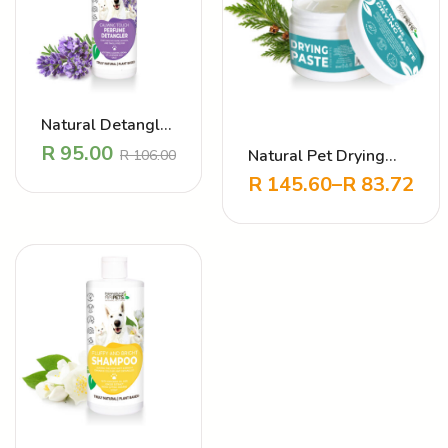
Natural Detangler
Perfume –
R
95.00
Natural Pet Drying
R
106.00
Calming Touch
Paste for cats and
R
145.60
–
R
83.72
Lavender
dogs