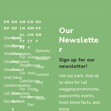
SH
SH
AN
CO
SU
Our
OP
OP
IM
MM
PP
AL
UN
OR
Newslette
Shampoos
Body
TY
IT
T
Conditioners
Sprays,
r
PE
Y
Delivery
Waterless
Detanglers,
For
Ambasadogs
Return
Sign up for our
Cleaning
Perfumes
Dogs
Rescue
newsletter!
Faqs
Cleansers
Stain &
For
And
Contact
Join our pack, stay up
Oral
Odour
Cats
Service
to date for tail
Find
Care
Eliminators
wagging promotions,
For
Dogs
A
Cat Litter
Sunscreen
pupworthy events,
Horses
Breeders
Store
Deodorizers
Butters
must know facts, and
Pet
more.
&