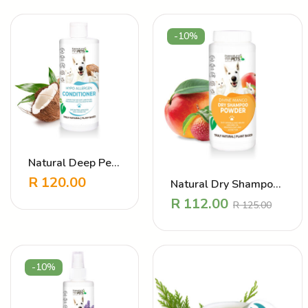
-10%
Natural Deep Pet
Conditioner –
R
120.00
Natural Dry Shampoo
Hypo Allergen
powder – DIVINE
R
112.00
R
125.00
MANGO
-10%