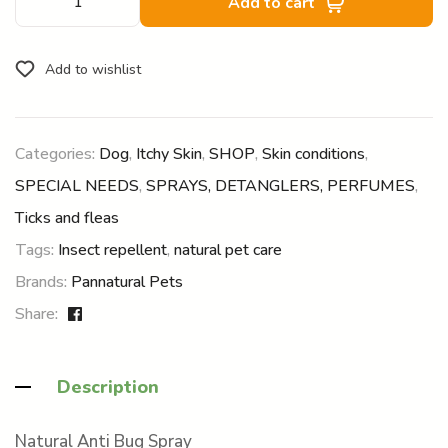
Add to cart
Add to wishlist
Categories:
Dog
,
Itchy Skin
,
SHOP
,
Skin conditions
,
SPECIAL NEEDS
,
SPRAYS, DETANGLERS, PERFUMES
,
Ticks and fleas
Tags:
Insect repellent
,
natural pet care
Brands:
Pannatural Pets
Share:
Description
Natural Anti Bug Spray