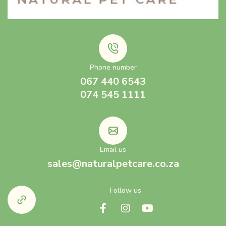
Phone number
067 440 6543
074 545 1111
Email us
sales@naturalpetcare.co.za
Follow us