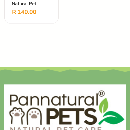
Natural Pet
Shampoo – Fluffy
R
140.00
& Clean Jasmine