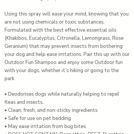
Using this spray will ease your mind, knowing that you
are not using chemicals or toxic substances.
Formulated with the best effective essential oils
(Khakibos, Eucalyptus, Citronella, Lemongrass, Rose
Geranium) that may prevent insects from bothering
your dog and help ease irritations. Pair this up with our
Outdoor Fun Shampoo and enjoy some Outdoor fun
with your dogs, whether it’s hiking or going to the
park
• Deodorises dogs while naturally helping to repel
fleas and insects.
• Clean, fresh, and non-sticky ingredients
• Safe for use on pet bedding
• May ease irritation from bug bites