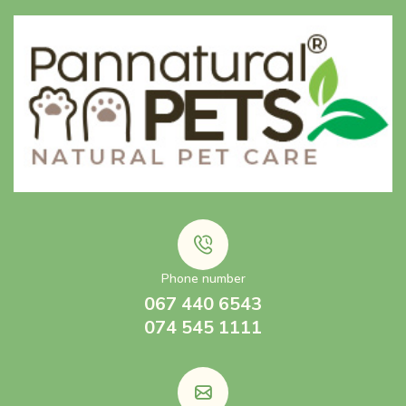
Phone number
067 440 6543
074 545 1111