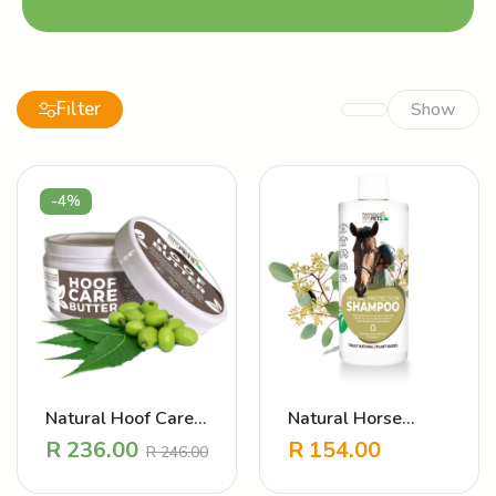
Filter
Show
-4%
Natural Hoof Care
Natural Horse
Balm – Revitalising
Shampoo – Herbal
R
236.00
R
154.00
R
246.00
Hoof Butter
Protection (Anti
Bug)