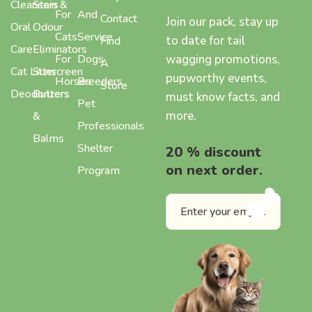
Cleansers
Stain &
For
And
Contact
Join our pack, stay up
Oral
Odour
Cats
Service
to date for tail
Find
Care
Eliminators
wagging promotions,
For
Dogs
A
Cat Litter
Sunscreen
pupworthy events,
Horses
Breeders
Store
Deodorizers
Butters
must know facts, and
Pet
more.
&
Professionals
Balms
Shelter
20 % discount
on next order.
Program