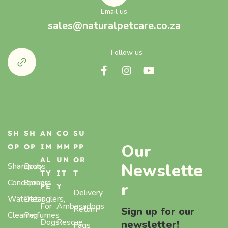
Email us
sales@naturalpetcare.co.za
Follow us
SH
SH
AN
CO
SU
Our
OP
OP
IM
MM
PP
AL
UN
OR
Newslette
Shampoos
Body
TY
IT
T
Conditioners
Sprays,
r
PE
Y
Delivery
Waterless
Detanglers,
For
Ambasadogs
Return
Sign up for our
Cleaning
Perfumes
Dogs
Rescue
newsletter!
Faqs