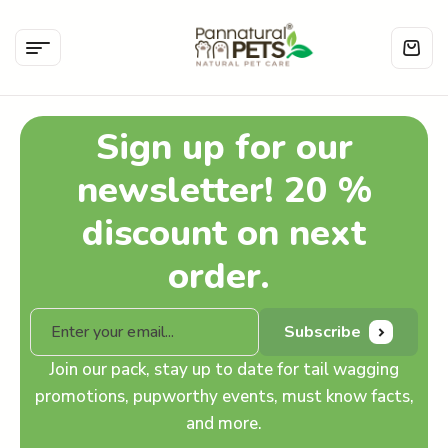
Sign up for our
newsletter! 20 %
discount on next
order.
Subscribe
Join our pack, stay up to date for tail wagging
promotions, pupworthy events, must know facts,
and more.