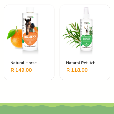
Natural Horse
Natural Pet Itch
Shampoo – Itch
Relief Spray –
R
149.00
R
118.00
Free & Clean
Soothe That Itch