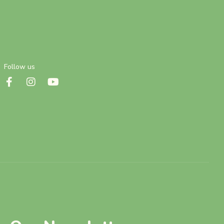
Follow us