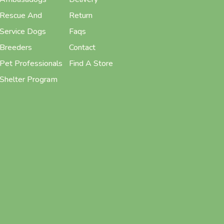
Rescue And
Return
Service Dogs
Faqs
Breeders
Contact
Pet Professionals
Find A Store
Shelter Program