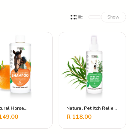
Show
tural Horse
Natural Pet Itch Relief
ampoo – Itch Free &
Spray – Soothe That
149.00
R
118.00
ean
Itch