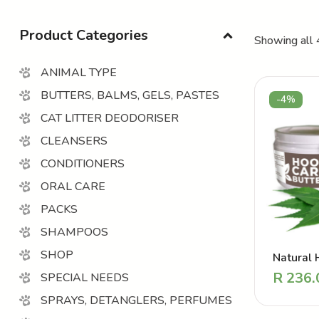
Product Categories
Showing all 
ANIMAL TYPE
BUTTERS, BALMS, GELS, PASTES
-4%
CAT LITTER DEODORISER
CLEANSERS
CONDITIONERS
ORAL CARE
PACKS
SHAMPOOS
SHOP
Natural 
Balm – R
R
236.
SPECIAL NEEDS
Hoof But
SPRAYS, DETANGLERS, PERFUMES