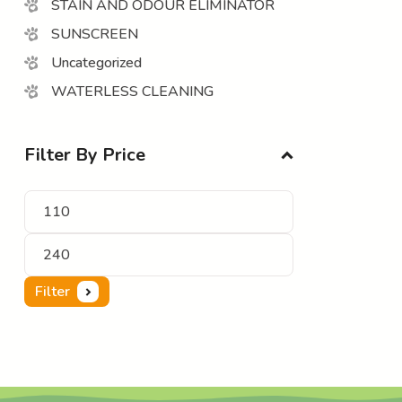
STAIN AND ODOUR ELIMINATOR
SUNSCREEN
Uncategorized
WATERLESS CLEANING
Filter By Price
Filter