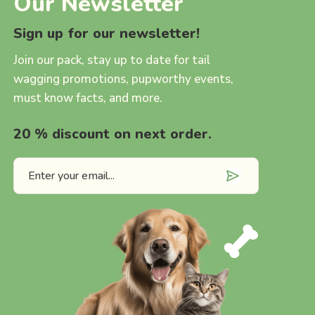
Our Newsletter
Sign up for our newsletter!
Join our pack, stay up to date for tail
wagging promotions, pupworthy events,
must know facts, and more.
20 % discount on next order.