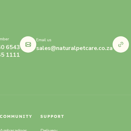
mber
Email us
40 6543
sales@naturalpetcare.co.za
45 1111
COMMUNITY
SUPPORT
Ambasadogs
Delivery