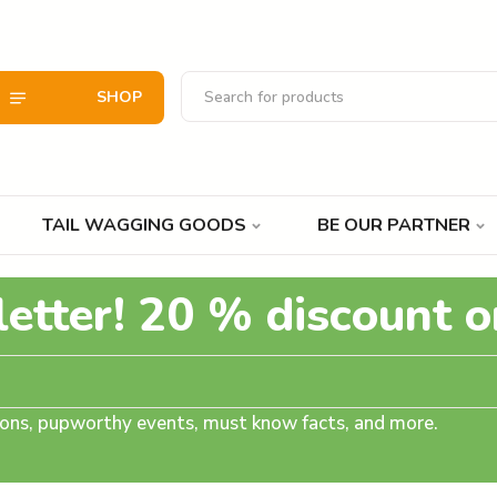
SHOP
TAIL WAGGING GOODS
BE OUR PARTNER
letter! 20 % discount o
tions, pupworthy events, must know facts, and more.