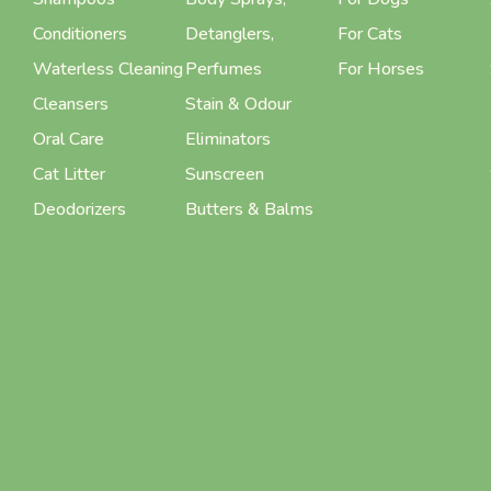
Conditioners
Detanglers,
For Cats
Waterless Cleaning
Perfumes
For Horses
Cleansers
Stain & Odour
Oral Care
Eliminators
Cat Litter
Sunscreen
Deodorizers
Butters & Balms