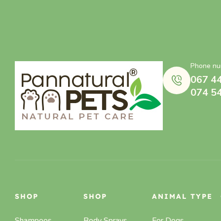
Phone nu
067 4
074 5
SHOP
SHOP
ANIMAL TYPE
Shampoos
Body Sprays,
For Dogs