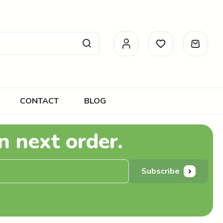
CONTACT
BLOG
n next order.
Subscribe