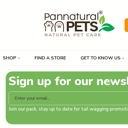
SHOP
FIND A STORE
GET TO KNOW US
Sign up for our news
Join our pack, stay up to date for tail wagging promo