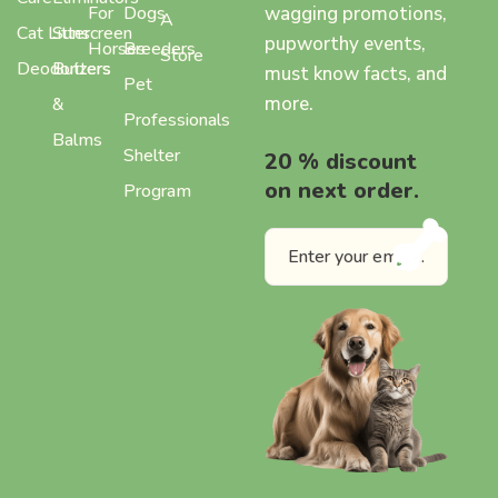
wagging promotions,
For
Dogs
A
Cat Litter
Sunscreen
pupworthy events,
Horses
Breeders
Store
Deodorizers
Butters
must know facts, and
Pet
more.
&
Professionals
Balms
Shelter
20 % discount
on next order.
Program