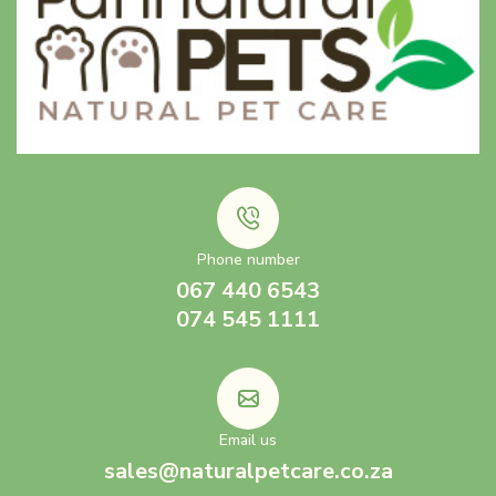
Phone number
067 440 6543
074 545 1111
Email us
sales@naturalpetcare.co.za