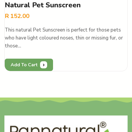
Natural Pet Sunscreen
R
152.00
This natural Pet Sunscreen is perfect for those pets
who have light coloured noses, thin or missing fur, or
those…
Add To Cart