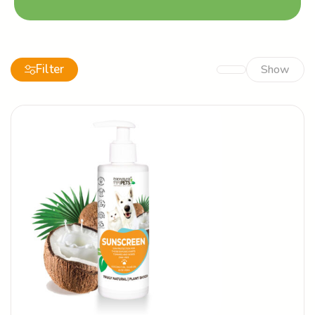
Filter
Show