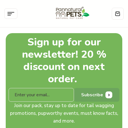
Sign up for our
newsletter! 20 %
discount on next
order.
Subscribe
Join our pack, stay up to date for tail wagging
promotions, pupworthy events, must know facts,
and more.