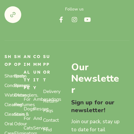
Follow us
SH
SH
AN
CO
SU
Our
OP
OP
IM
MM
PP
AL
UN
OR
Newslette
Shampoos
Body
TY
IT
T
Conditioners
Sprays,
r
PE
Y
Delivery
Waterless
Detanglers,
For
Ambasadogs
Return
Sign up for our
Cleaning
Perfumes
Dogs
Rescue
newsletter!
Faqs
Cleansers
Stain &
For
And
Contact
Join our pack, stay up
Oral
Odour
Cats
Service
to date for tail
Find
Care
Eliminators