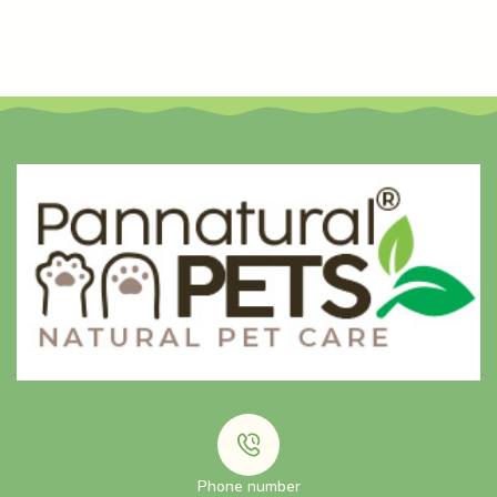
Phone number