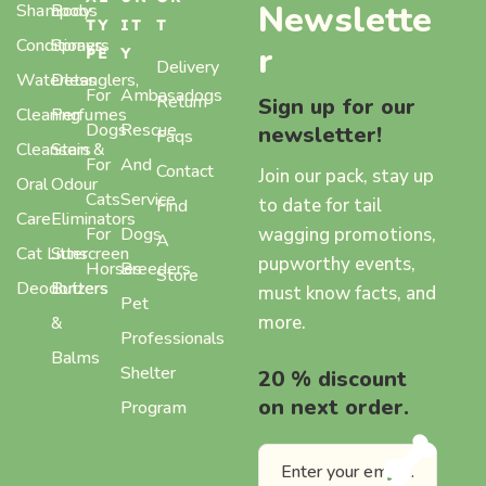
Newslette
Shampoos
Body
TY
IT
T
Conditioners
Sprays,
r
PE
Y
Delivery
Waterless
Detanglers,
For
Ambasadogs
Return
Sign up for our
Cleaning
Perfumes
Dogs
Rescue
newsletter!
Faqs
Cleansers
Stain &
For
And
Contact
Join our pack, stay up
Oral
Odour
Cats
Service
to date for tail
Find
Care
Eliminators
wagging promotions,
For
Dogs
A
Cat Litter
Sunscreen
pupworthy events,
Horses
Breeders
Store
Deodorizers
Butters
must know facts, and
Pet
more.
&
Professionals
Balms
Shelter
20 % discount
on next order.
Program