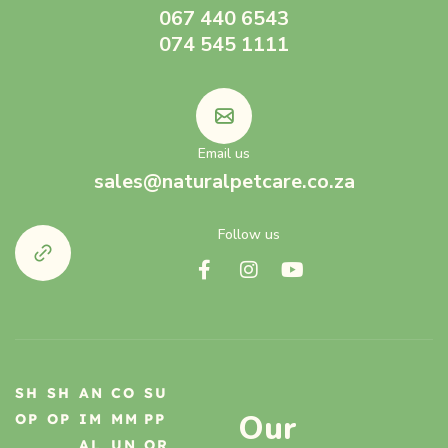
067 440 6543
074 545 1111
Email us
sales@naturalpetcare.co.za
Follow us
SH
SH
AN
CO
SU
Our
OP
OP
IM
MM
PP
AL
UN
OR