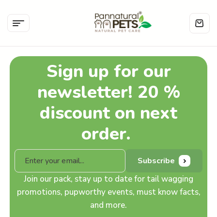
Sign up for our
newsletter! 20 %
discount on next
order.
Subscribe
Join our pack, stay up to date for tail wagging
promotions, pupworthy events, must know facts,
and more.