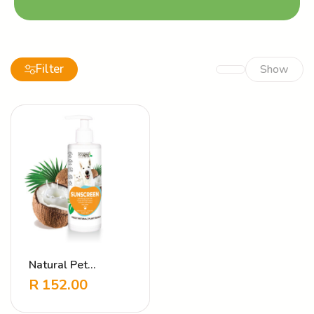
Filter
Show
Natural Pet
Sunscreen
R
152.00