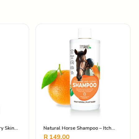
y Skin
Natural Horse Shampoo – Itch
Free & Clean
R
149.00