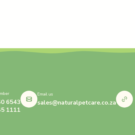
mber
Email us
40 6543
sales@naturalpetcare.co.za
45 1111