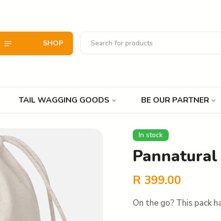
SHOP
TAIL WAGGING GOODS
BE OUR PARTNER
In stock
Pannatural 
R
399.00
On the go? This pack ha