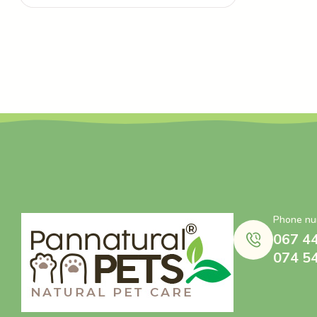
Phone nu
067 4
074 5