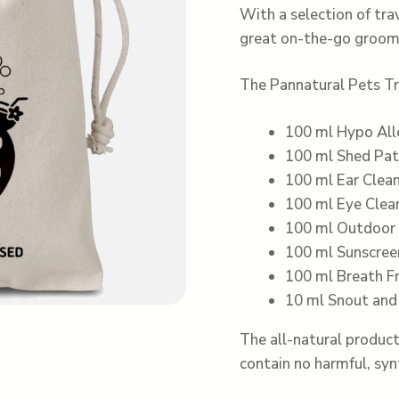
With a selection of tra
great on-the-go groomin
The Pannatural Pets Tr
100 ml Hypo Al
100 ml Shed Pat
100 ml Ear Clea
100 ml Eye Clea
100 ml Outdoor 
100 ml Sunscree
100 ml Breath F
10 ml Snout an
The all-natural product
contain no harmful, syn