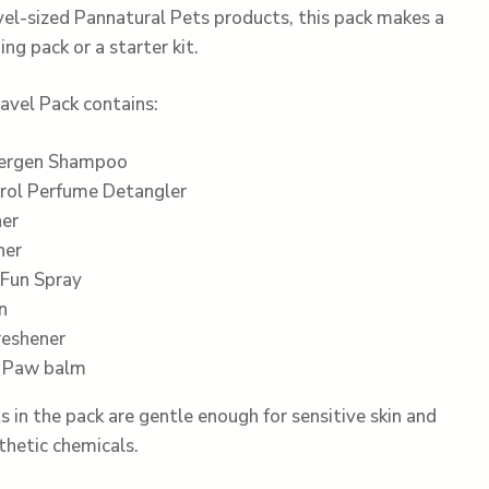
vel-sized Pannatural Pets products, this pack makes a
g pack or a starter kit.
avel Pack contains:
lergen Shampoo
rol Perfume Detangler
ner
ner
Fun Spray
n
reshener
d Paw balm
s in the pack are gentle enough for sensitive skin and
thetic chemicals.