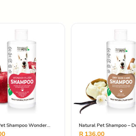
 Pet Shampoo Wonder
Natural Pet Shampoo – Dr
Care Vanilla
00
R
136.00