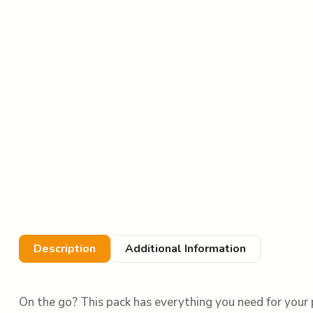
Description
Additional Information
On the go? This pack has everything you need for your 