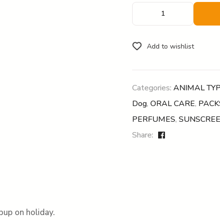
Add to wishlist
Categories:
ANIMAL TY
Dog
,
ORAL CARE
,
PACK
PERFUMES
,
SUNSCRE
Share:
pup on holiday.