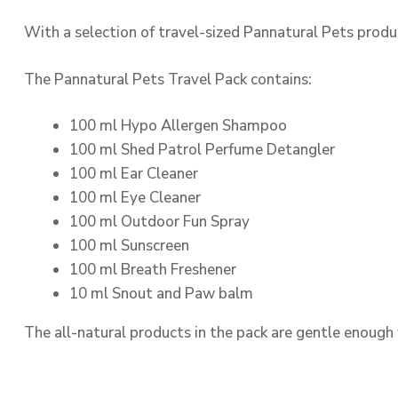
With a selection of travel-sized Pannatural Pets produ
The Pannatural Pets Travel Pack contains:
100 ml Hypo Allergen Shampoo
100 ml Shed Patrol Perfume Detangler
100 ml Ear Cleaner
100 ml Eye Cleaner
100 ml Outdoor Fun Spray
100 ml Sunscreen
100 ml Breath Freshener
10 ml Snout and Paw balm
The all-natural products in the pack are gentle enough 