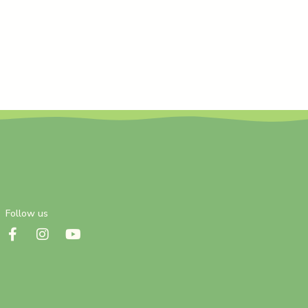
Follow us