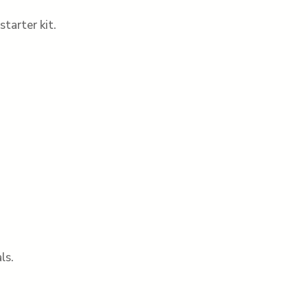
tarter kit.
ls.