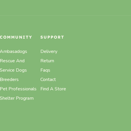
COMMUNITY
SUPPORT
Ambasadogs
Delivery
Rescue And
Return
Service Dogs
Faqs
Breeders
Contact
Pet Professionals
Find A Store
Shelter Program