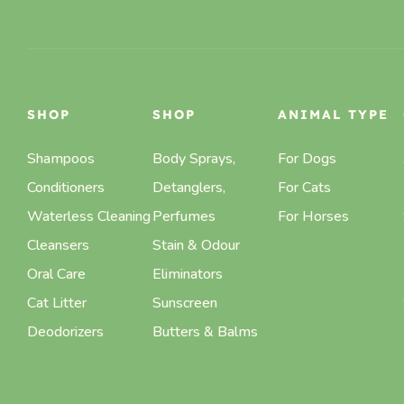
SHOP
SHOP
ANIMAL TYPE
Shampoos
Body Sprays,
For Dogs
Conditioners
Detanglers,
For Cats
Waterless Cleaning
Perfumes
For Horses
Cleansers
Stain & Odour
Oral Care
Eliminators
Cat Litter
Sunscreen
Deodorizers
Butters & Balms