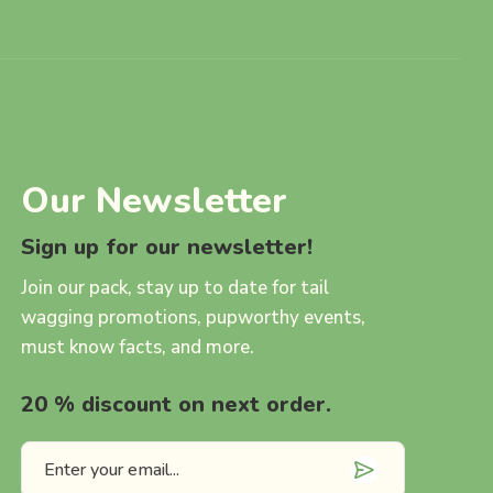
Our Newsletter
Sign up for our newsletter!
Join our pack, stay up to date for tail
wagging promotions, pupworthy events,
must know facts, and more.
20 % discount on next order.