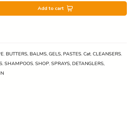
Add to cart
PE
,
BUTTERS, BALMS, GELS, PASTES
,
Cat
,
CLEANSERS
,
S
,
SHAMPOOS
,
SHOP
,
SPRAYS, DETANGLERS,
EN