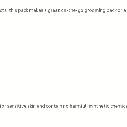
cts, this pack makes a great on-the-go grooming pack or a s
for sensitive skin and contain no harmful, synthetic chemica