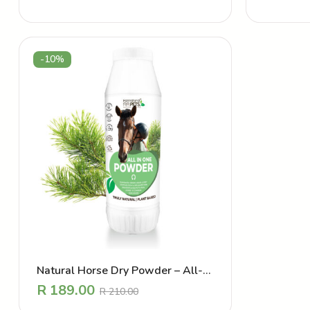
-10%
Natural Horse Dry Powder – All-
In-One
R
189.00
R
210.00