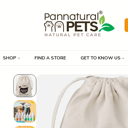
SHOP
FIND A STORE
GET TO KNOW US