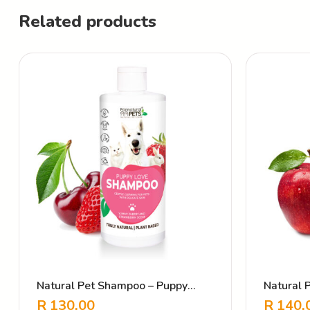
Related products
Natural Pet Shampoo – Puppy
Natural
Love Strawberry Cherry
Plush
R
130.00
R
140.