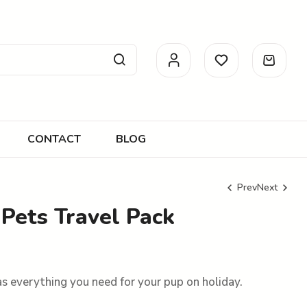
CONTACT
BLOG
Prev
Next
Pets Travel Pack
R
R
140.00
499.00
s everything you need for your pup on holiday.