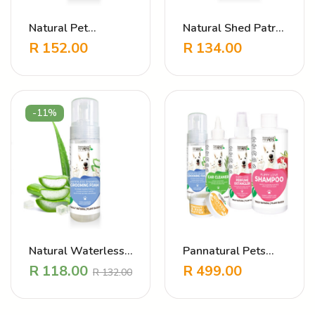
Natural Pet
Natural Shed Patrol
Sunscreen
Conditioner –
R
152.00
R
134.00
Mango
-11%
Natural Waterless
Pannatural Pets
Grooming Foam
New Puppy
R
118.00
R
499.00
R
132.00
Hypo Allergen
Grooming Pack