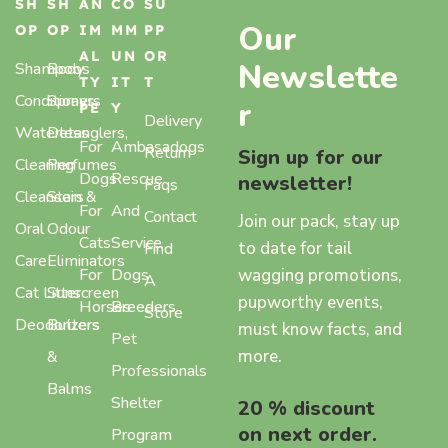
SH
SH
AN
CO
SU
Our
OP
OP
IM
MM
PP
AL
UN
OR
Newslette
Shampoos
Body
TY
IT
T
Conditioners
Sprays,
r
PE
Y
Delivery
Waterless
Detanglers,
For
Ambasadogs
Return
Sign up for our
Cleaning
Perfumes
Dogs
Rescue
newsletter!
Faqs
Cleansers
Stain &
For
And
Contact
Join our pack, stay up
Oral
Odour
Cats
Service
to date for tail
Find
Care
Eliminators
wagging promotions,
For
Dogs
A
Cat Litter
Sunscreen
pupworthy events,
Horses
Breeders
Store
Deodorizers
Butters
must know facts, and
Pet
more.
&
Professionals
Balms
Shelter
20 % discount
on next order.
Program