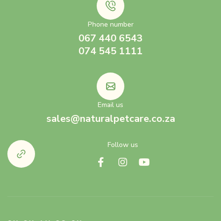
Phone number
067 440 6543
074 545 1111
Email us
sales@naturalpetcare.co.za
Follow us