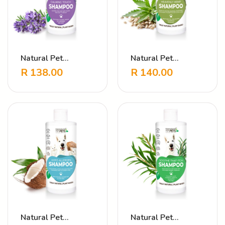
Natural Pet
Natural Pet
Shampoo Calming
Shampoo Heavenly
R
138.00
R
140.00
Touch Lavender
Hemp
Natural Pet
Natural Pet