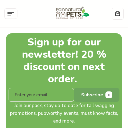
Sign up for our
newsletter! 20 %
discount on next
order.
Subscribe
Join our pack, stay up to date for tail wagging
promotions, pupworthy events, must know facts,
and more.