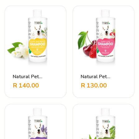
Natural Pet
Natural Pet
Shampoo – Fluffy &
Shampoo – Puppy
R
140.00
R
130.00
Clean Jasmine
Love Strawberry
Cherry