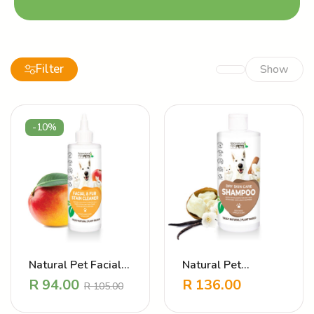
Filter
Show
-10%
Natural Pet Facial
Natural Pet
and Fur Stain
Shampoo – Dry Skin
R
94.00
R
136.00
R
105.00
Cleaner
Care Vanilla