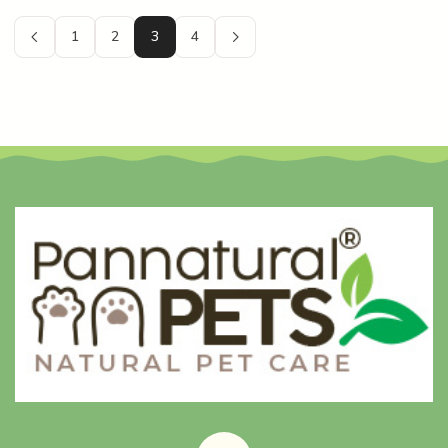
1
2
3
4