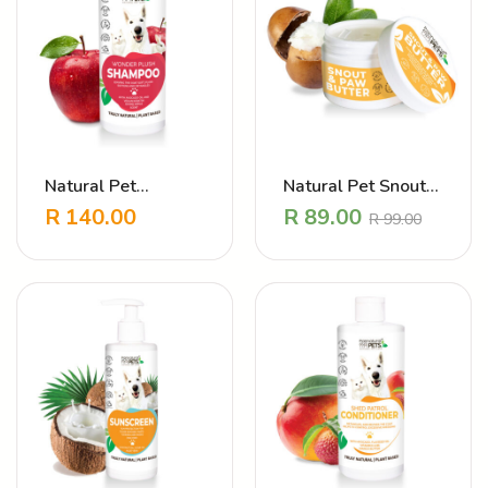
Natural Pet
Natural Pet Snout
Shampoo Wonder
and Paw Butter –
R
140.00
R
89.00
R
99.00
Plush
Dry skin
moisturising balm