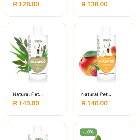
Shampoo Hypo
Shampoo Itchy
R
128.00
R
138.00
Allergen
Relief – Soothing
Herbal Formula
Natural Pet
Natural Pet
Shampoo Outdoor
Shampoo Shed
R
140.00
R
140.00
Fun
Patrol Mango
-10%