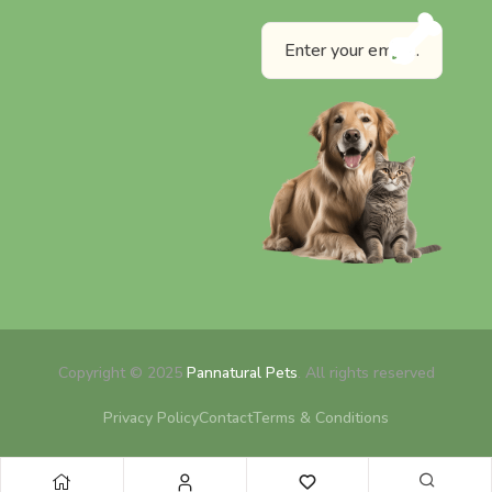
Copyright © 2025
Pannatural Pets
. All rights reserved
Privacy Policy
Contact
Terms & Conditions