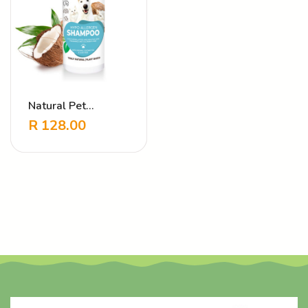
Natural Pet
Shampoo Hypo
R
128.00
Allergen