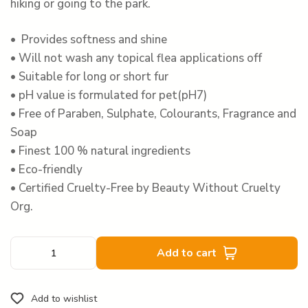
hiking or going to the park.
• Provides softness and shine
• Will not wash any topical flea applications off
• Suitable for long or short fur
• pH value is formulated for pet(pH7)
• Free of Paraben, Sulphate, Colourants, Fragrance and
Soap
• Finest 100 % natural ingredients
• Eco-friendly
• Certified Cruelty-Free by Beauty Without Cruelty
Org.
Add to cart
Add to wishlist