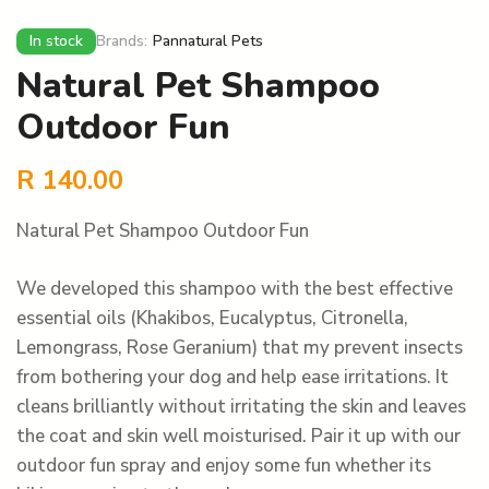
In stock
Brands:
Pannatural Pets
Natural Pet Shampoo
Outdoor Fun
R
140.00
Natural Pet Shampoo Outdoor Fun
We developed this shampoo with the best effective
essential oils (Khakibos, Eucalyptus, Citronella,
Lemongrass, Rose Geranium) that my prevent insects
from bothering your dog and help ease irritations. It
cleans brilliantly without irritating the skin and leaves
the coat and skin well moisturised. Pair it up with our
outdoor fun spray and enjoy some fun whether its