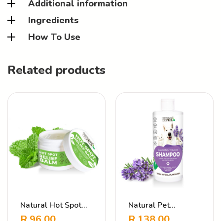
Additional information
Ingredients
How To Use
Related products
Natural Hot Spot
Natural Pet
Butter – Itch Relief
Shampoo Calming
R
96.00
R
138.00