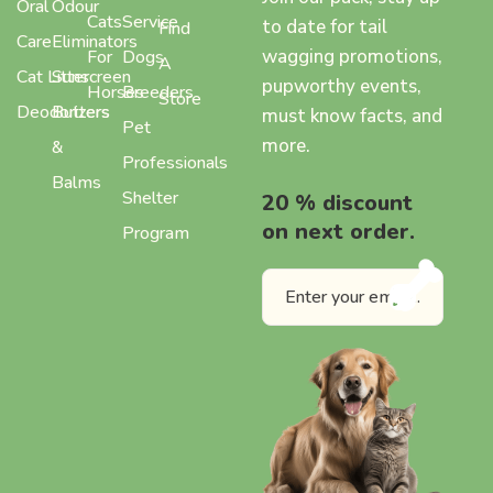
Oral
Odour
Cats
Service
to date for tail
Find
Care
Eliminators
wagging promotions,
For
Dogs
A
Cat Litter
Sunscreen
pupworthy events,
Horses
Breeders
Store
Deodorizers
Butters
must know facts, and
Pet
more.
&
Professionals
Balms
Shelter
20 % discount
on next order.
Program