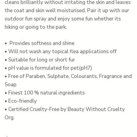
cleans brilliantly without irritating the skin and leaves
the coat and skin well moisturised. Pair it up with our
outdoor fun spray and enjoy some fun whether its
hiking or going to the park.
• Provides softness and shine
• Will not wash any topical flea applications off
• Suitable for long or short fur
• pH value is formulated for pet(pH7)
• Free of Paraben, Sulphate, Colourants, Fragrance and
Soap
• Finest 100 % natural ingredients
• Eco-friendly
• Certified Cruelty-Free by Beauty Without Cruelty
Org.