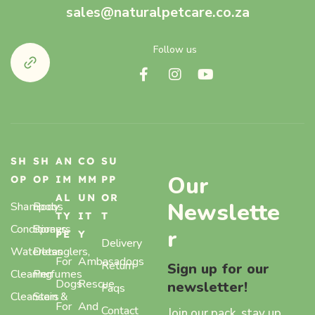
sales@naturalpetcare.co.za
Follow us
SH
SH
AN
CO
SU
Our
OP
OP
IM
MM
PP
AL
UN
OR
Newslette
Shampoos
Body
TY
IT
T
Conditioners
Sprays,
r
PE
Y
Delivery
Waterless
Detanglers,
For
Ambasadogs
Return
Sign up for our
Cleaning
Perfumes
Dogs
Rescue
newsletter!
Faqs
Cleansers
Stain &
For
And
Contact
Join our pack, stay up