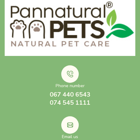
Phone number
067 440 6543
074 545 1111
Email us