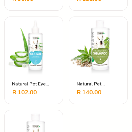
Touch Lavender
Natural Pet Eye
Natural Pet
Cleanser
Shampoo Heavenly
R
102.00
R
140.00
Hemp