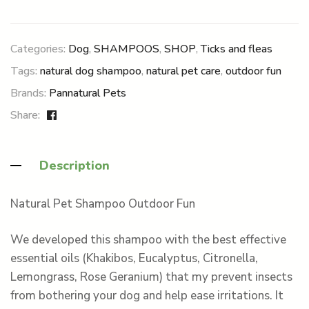
Categories:
Dog
,
SHAMPOOS
,
SHOP
,
Ticks and fleas
Tags:
natural dog shampoo
,
natural pet care
,
outdoor fun
Brands:
Pannatural Pets
Share:
Description
Natural Pet Shampoo Outdoor Fun
We developed this shampoo with the best effective
essential oils (Khakibos, Eucalyptus, Citronella,
Lemongrass, Rose Geranium) that my prevent insects
from bothering your dog and help ease irritations. It