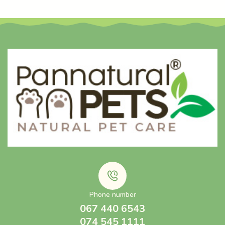
Phone number
067 440 6543
074 545 1111