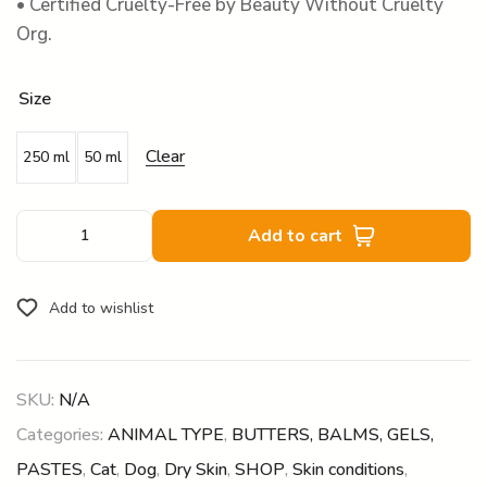
• Certified Cruelty-Free by Beauty Without Cruelty
Org.
Size
Clear
250 ml
50 ml
Add to cart
Add to wishlist
SKU:
N/A
Categories:
ANIMAL TYPE
,
BUTTERS, BALMS, GELS,
PASTES
,
Cat
,
Dog
,
Dry Skin
,
SHOP
,
Skin conditions
,