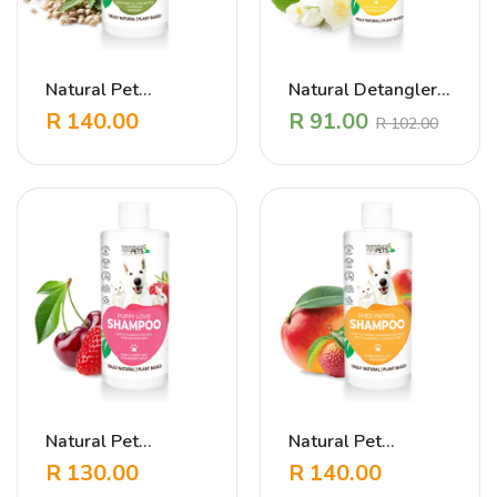
Natural Pet
Natural Detangler
Shampoo Heavenly
Perfume – Fluffy
R
140.00
R
91.00
R
102.00
Hemp
and Bright Jasmine
Natural Pet
Natural Pet
Shampoo – Puppy
Shampoo Shed
R
130.00
R
140.00
Love Strawberry
Patrol Mango