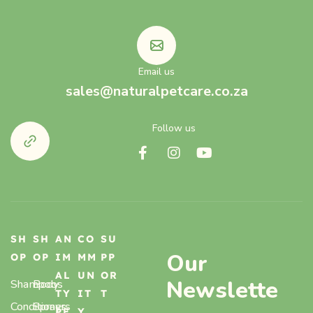
Email us
sales@naturalpetcare.co.za
Follow us
SH
SH
AN
CO
SU
Our
OP
OP
IM
MM
PP
AL
UN
OR
Newslette
Shampoos
Body
TY
IT
T
Conditioners
Sprays,
PE
Y