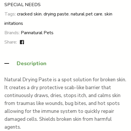
SPECIAL NEEDS
Tags:
cracked skin
,
drying paste
,
natural pet care
,
skin
irritations
Brands:
Pannatural Pets
Share:
Description
Natural Drying Paste is a spot solution for broken skin.
It creates a dry protective scab-like barrier that
continuously draws, dries, stops itch, and calms skin
from traumas like wounds, bug bites, and hot spots
allowing for the immune system to quickly repair
damaged cells. Shields broken skin from harmful
agents.