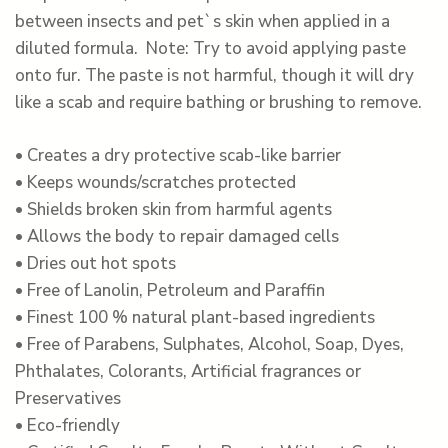
between insects and pet`s skin when applied in a
diluted formula. Note: Try to avoid applying paste
onto fur. The paste is not harmful, though it will dry
like a scab and require bathing or brushing to remove.
• Creates a dry protective scab-like barrier
• Keeps wounds/scratches protected
• Shields broken skin from harmful agents
• Allows the body to repair damaged cells
• Dries out hot spots
• Free of Lanolin, Petroleum and Paraffin
• Finest 100 % natural plant-based ingredients
• Free of Parabens, Sulphates, Alcohol, Soap, Dyes,
Phthalates, Colorants, Artificial fragrances or
Preservatives
• Eco-friendly