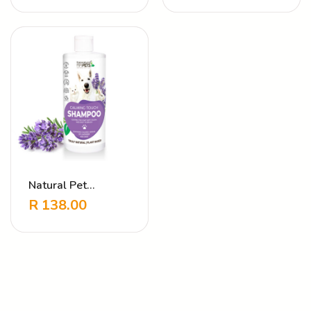
Cherry
Natural Pet
Shampoo Calming
R
138.00
Touch Lavender