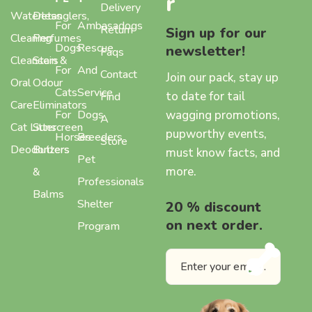
r
Delivery
Waterless
Detanglers,
For
Ambasadogs
Return
Sign up for our
Cleaning
Perfumes
Dogs
Rescue
newsletter!
Faqs
Cleansers
Stain &
For
And
Contact
Join our pack, stay up
Oral
Odour
Cats
Service
to date for tail
Find
Care
Eliminators
wagging promotions,
For
Dogs
A
Cat Litter
Sunscreen
pupworthy events,
Horses
Breeders
Store
Deodorizers
Butters
must know facts, and
Pet
more.
&
Professionals
Balms
Shelter
20 % discount
on next order.
Program