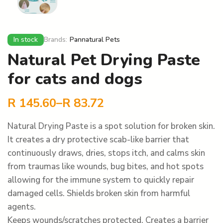
In stock
Brands:
Pannatural Pets
Natural Pet Drying Paste
for cats and dogs
R
145.60
–
R
83.72
Natural Drying Paste is a spot solution for broken skin.
It creates a dry protective scab-like barrier that
continuously draws, dries, stops itch, and calms skin
from traumas like wounds, bug bites, and hot spots
allowing for the immune system to quickly repair
damaged cells. Shields broken skin from harmful
agents.
Keeps wounds/scratches protected. Creates a barrier