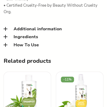
• Certified Cruelty-Free by Beauty Without Cruelty
Org.
Additional information
Ingredients
How To Use
Related products
-11%