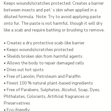
Keeps wounds/scratches protected. Creates a barrier
between insects and pet`s skin when applied in a
diluted formula. Note: Try to avoid applying paste
onto fur. The paste is not harmful, though it will dry
like a scab and require bathing or brushing to remove.
• Creates a dry protective scab-like barrier
• Keeps wounds/scratches protected
• Shields broken skin from harmful agents
• Allows the body to repair damaged cells
• Dries out hot spots
• Free of Lanolin, Petroleum and Paraffin
• Finest 100 % natural plant-based ingredients
• Free of Parabens, Sulphates, Alcohol, Soap, Dyes,
Phthalates, Colorants, Artificial fragrances or
Preservatives
• Eco-friendly