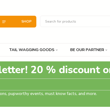
SHOP
TAIL WAGGING GOODS
BE OUR PARTNER
letter! 20 % discount o
tions, pupworthy events, must know facts, and more.