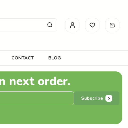
CONTACT
BLOG
n next order.
Subscribe