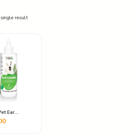
single result
Pet Ear
r
00