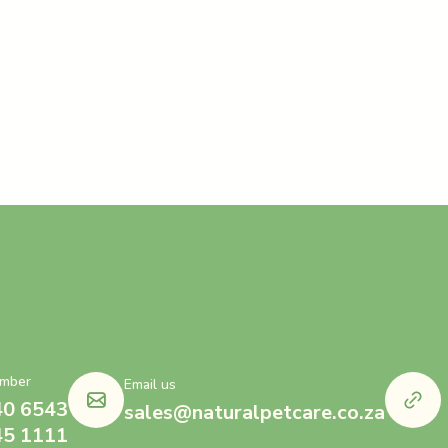
mber
Email us
40 6543
sales@naturalpetcare.co.za
45 1111