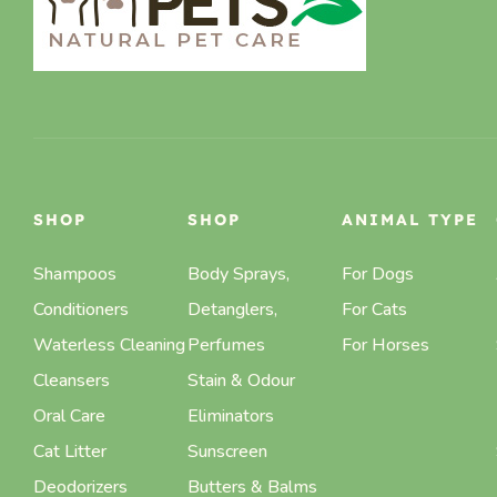
SHOP
SHOP
ANIMAL TYPE
Shampoos
Body Sprays,
For Dogs
Conditioners
Detanglers,
For Cats
Waterless Cleaning
Perfumes
For Horses
Cleansers
Stain & Odour
Oral Care
Eliminators
Cat Litter
Sunscreen
Deodorizers
Butters & Balms