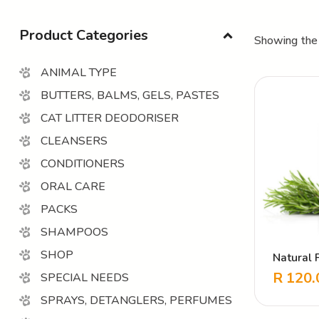
Product Categories
Showing the 
ANIMAL TYPE
BUTTERS, BALMS, GELS, PASTES
CAT LITTER DEODORISER
CLEANSERS
CONDITIONERS
ORAL CARE
PACKS
SHAMPOOS
SHOP
Natural 
Cleanse
R
120.
SPECIAL NEEDS
SPRAYS, DETANGLERS, PERFUMES