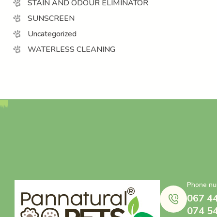
STAIN AND ODOUR ELIMINATOR
SUNSCREEN
Uncategorized
WATERLESS CLEANING
Phone nu
067 4
074 5