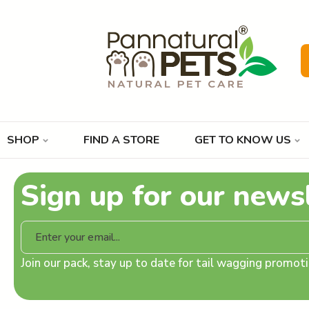
SHOP
FIND A STORE
GET TO KNOW US
Sign up for our news
Join our pack, stay up to date for tail wagging promo