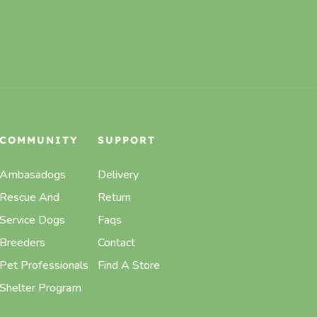
COMMUNITY
SUPPORT
Ambasadogs
Delivery
Rescue And
Return
Service Dogs
Faqs
Breeders
Contact
Pet Professionals
Find A Store
Shelter Program