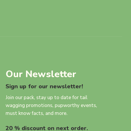
Our Newsletter
Sign up for our newsletter!
Join our pack, stay up to date for tail
wagging promotions, pupworthy events,
must know facts, and more.
20 % discount on next order.