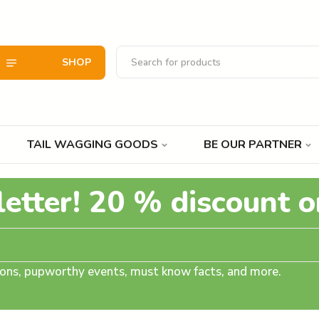
SHOP
TAIL WAGGING GOODS
BE OUR PARTNER
letter! 20 % discount o
tions, pupworthy events, must know facts, and more.