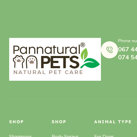
Phone nu
067 4
074 5
SHOP
SHOP
ANIMAL TYPE
Shampoos
Body Sprays,
For Dogs