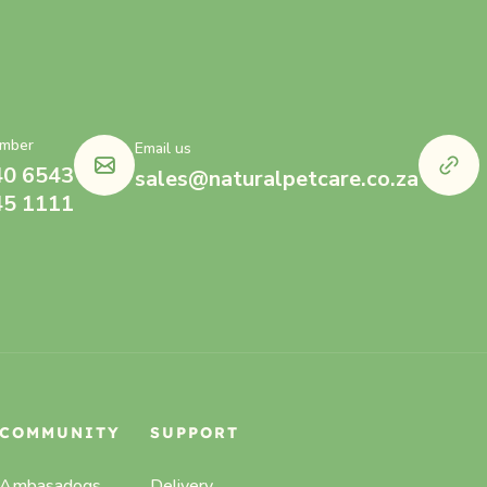
mber
Email us
40 6543
sales@naturalpetcare.co.za
45 1111
COMMUNITY
SUPPORT
Ambasadogs
Delivery