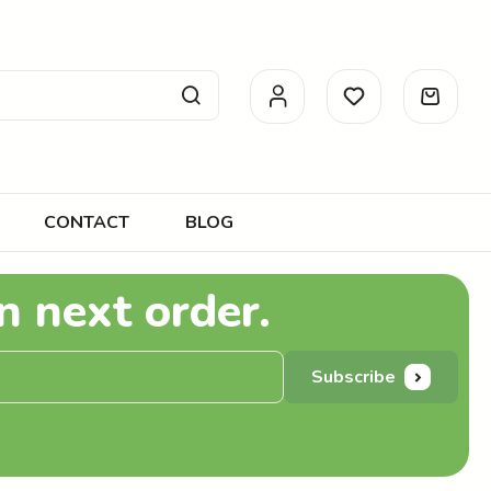
CONTACT
BLOG
n next order.
Subscribe