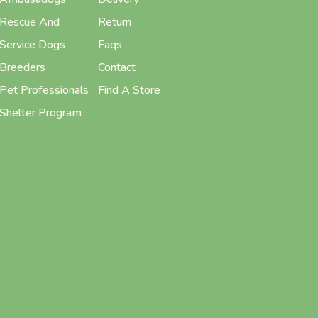
Rescue And
Return
Service Dogs
Faqs
Breeders
Contact
Pet Professionals
Find A Store
Shelter Program