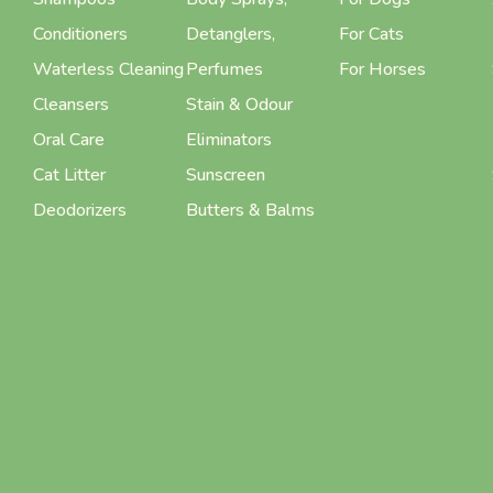
Conditioners
Detanglers,
For Cats
Waterless Cleaning
Perfumes
For Horses
Cleansers
Stain & Odour
Oral Care
Eliminators
Cat Litter
Sunscreen
Deodorizers
Butters & Balms