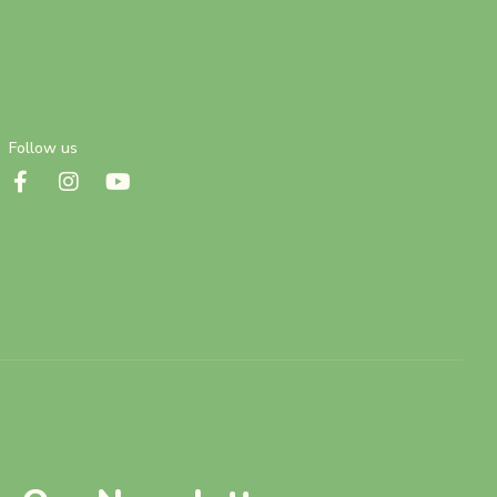
Follow us