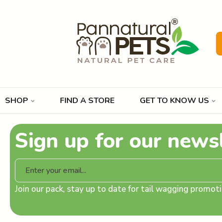
SHOP
FIND A STORE
GET TO KNOW US
Sign up for our news
Join our pack, stay up to date for tail wagging promo