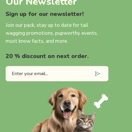
Our Newsletter
Sign up for our newsletter!
Join our pack, stay up to date for tail
wagging promotions, pupworthy events,
must know facts, and more.
20 % discount on next order.