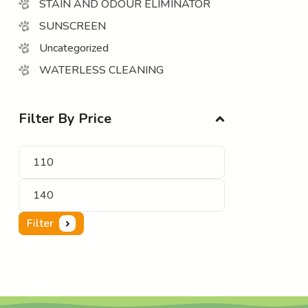
STAIN AND ODOUR ELIMINATOR
SUNSCREEN
Uncategorized
WATERLESS CLEANING
Filter By Price
Filter