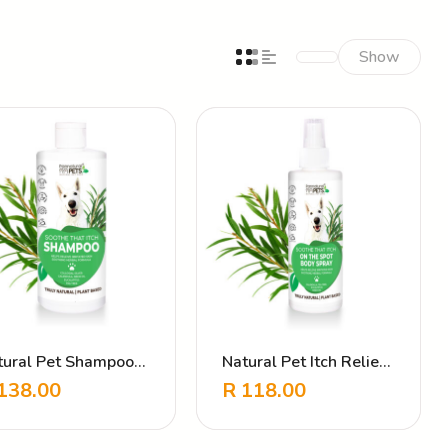
Show
tural Pet Shampoo
Natural Pet Itch Relief
hy Relief – Soothing
Spray – Soothe That
138.00
R
118.00
rbal Formula
Itch