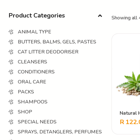
Product Categories
Showing all 
ANIMAL TYPE
BUTTERS, BALMS, GELS, PASTES
CAT LITTER DEODORISER
CLEANSERS
CONDITIONERS
ORAL CARE
PACKS
SHAMPOOS
SHOP
Natural 
Hemp Bo
R
122.
SPECIAL NEEDS
Herbal b
SPRAYS, DETANGLERS, PERFUMES
skin mai