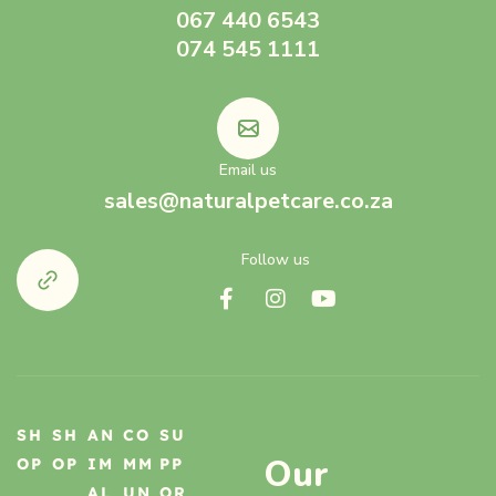
067 440 6543
074 545 1111
Email us
sales@naturalpetcare.co.za
Follow us
SH
SH
AN
CO
SU
Our
OP
OP
IM
MM
PP
AL
UN
OR