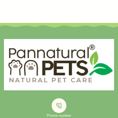
Phone number