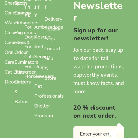
Newslette
Shampoos
Body
TY
IT
T
Conditioners
Sprays,
r
PE
Y
Delivery
Waterless
Detanglers,
For
Ambasadogs
Return
Sign up for our
Cleaning
Perfumes
Dogs
Rescue
newsletter!
Faqs
Cleansers
Stain &
For
And
Contact
Join our pack, stay up
Oral
Odour
Cats
Service
to date for tail
Find
Care
Eliminators
wagging promotions,
For
Dogs
A
Cat Litter
Sunscreen
pupworthy events,
Horses
Breeders
Store
Deodorizers
Butters
must know facts, and
Pet
more.
&
Professionals
Balms
Shelter
20 % discount
on next order.
Program