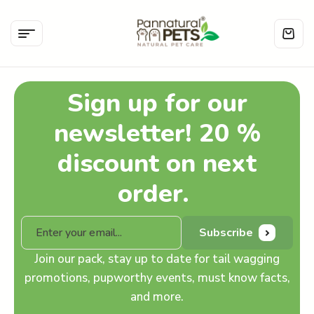
Sign up for our
newsletter! 20 %
discount on next
order.
Subscribe
Join our pack, stay up to date for tail wagging
promotions, pupworthy events, must know facts,
and more.