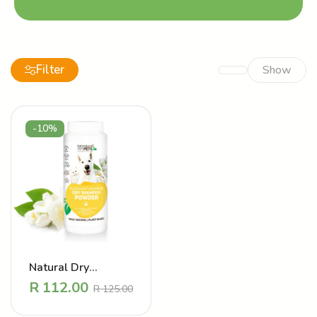
Filter
Show
-10%
Natural Dry
Shampoo powder –
R
112.00
R
125.00
Mood Lifting
Jasmine