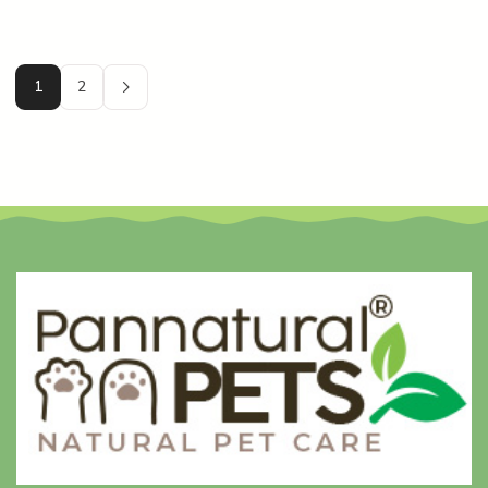
onto your pet’s skin and poison one of the
most important organs they have?” […]
1
2