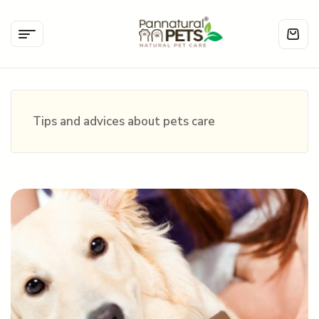
Tips and advices about pets care