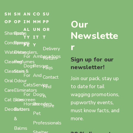
SH
SH
AN
CO
SU
Our
OP
OP
IM
MM
PP
AL
UN
OR
Newslette
Shampoos
Body
TY
IT
T
Conditioners
Sprays,
r
PE
Y
Delivery
Waterless
Detanglers,
For
Ambasadogs
Return
Sign up for our
Cleaning
Perfumes
Dogs
Rescue
newsletter!
Faqs
Cleansers
Stain &
For
And
Contact
Join our pack, stay up
Oral
Odour
Cats
Service
to date for tail
Find
Care
Eliminators
wagging promotions,
For
Dogs
A
Cat Litter
Sunscreen
pupworthy events,
Horses
Breeders
Store
Deodorizers
Butters
must know facts, and
Pet
more.
&
Professionals
Balms
Shelter