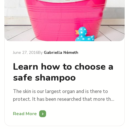
June 27, 2016
By
Gabriella Németh
Learn how to choose a
safe shampoo
The skin is our largest organ and is there to
protect. It has been researched that more than
50% of what we apply onto skin may be
Read More
absorbed into our bloodstream. This raises a
question “why would you put something toxic