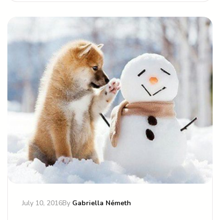
July 10, 2016
By
Gabriella Németh