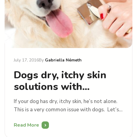
July 17, 2016
By
Gabriella Németh
Dogs dry, itchy skin
solutions with
grooming
If your dog has dry, itchy skin, he’s not alone.
This is a very common issue with dogs. Let’s
see how can we treat this with grooming.
Read More