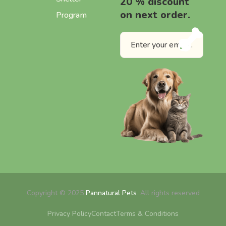
20 % discount
on next order.
Program
Copyright © 2025
Pannatural Pets
. All rights reserved
Privacy Policy
Contact
Terms & Conditions