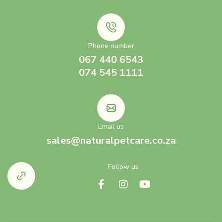
Phone number
067 440 6543
074 545 1111
Email us
sales@naturalpetcare.co.za
Follow us