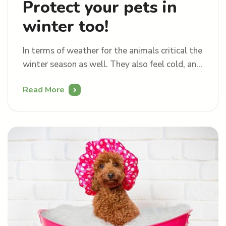
Protect your pets in
winter too!
In terms of weather for the animals critical the
winter season as well. They also feel cold, and
they shiver. If you do not look after them
Read More
properly, they get sick just like we do.