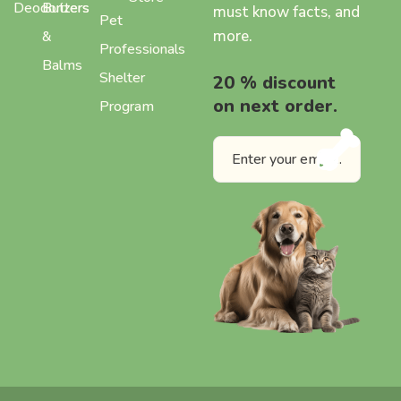
Deodorizers
Butters
must know facts, and
Pet
more.
&
Professionals
Balms
Shelter
20 % discount
on next order.
Program