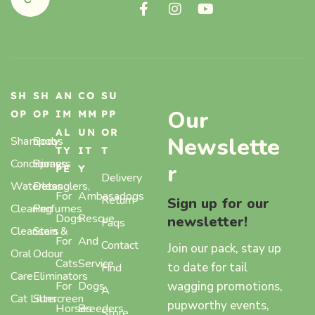
SH
SH
AN
CO
SU
Our
OP
OP
IM
MM
PP
AL
UN
OR
Newslette
Shampoos
Body
TY
IT
T
Conditioners
Sprays,
r
PE
Y
Delivery
Waterless
Detanglers,
For
Ambasadogs
Return
Sign up for our
Cleaning
Perfumes
Dogs
Rescue
newsletter!
Faqs
Cleansers
Stain &
For
And
Contact
Join our pack, stay up
Oral
Odour
Cats
Service
to date for tail
Find
Care
Eliminators
wagging promotions,
For
Dogs
A
Cat Litter
Sunscreen
pupworthy events,
Horses
Breeders
Store