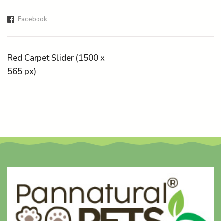
Facebook
Red Carpet Slider (1500 x
565 px)