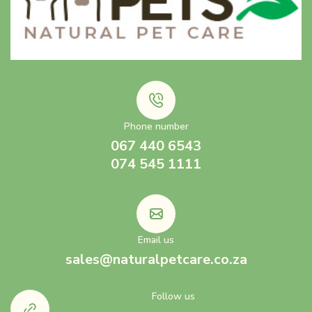
Phone number
067 440 6543
074 545 1111
Email us
sales@naturalpetcare.co.za
Follow us