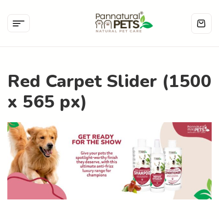
Red Carpet Slider (1500
x 565 px)