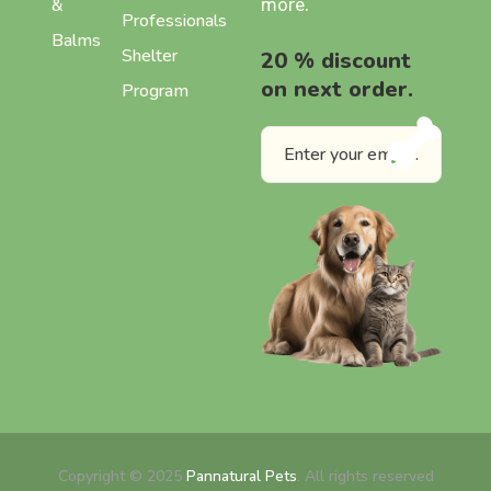
more.
&
Professionals
Balms
Shelter
20 % discount
on next order.
Program
Copyright © 2025
Pannatural Pets
. All rights reserved