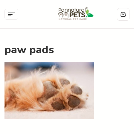
paw pads