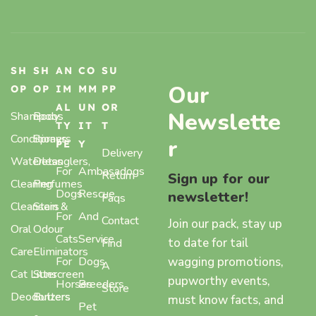
SH
SH
AN
CO
SU
Our
OP
OP
IM
MM
PP
AL
UN
OR
Newslette
Shampoos
Body
TY
IT
T
Conditioners
Sprays,
r
PE
Y
Delivery
Waterless
Detanglers,
For
Ambasadogs
Return
Sign up for our
Cleaning
Perfumes
Dogs
Rescue
newsletter!
Faqs
Cleansers
Stain &
For
And
Contact
Join our pack, stay up
Oral
Odour
Cats
Service
to date for tail
Find
Care
Eliminators
wagging promotions,
For
Dogs
A
Cat Litter
Sunscreen
pupworthy events,
Horses
Breeders
Store
Deodorizers
Butters
must know facts, and
Pet