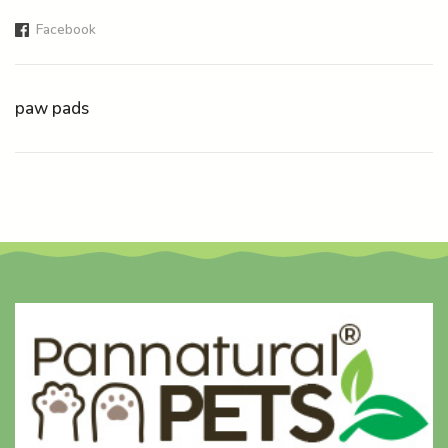
Facebook
paw pads