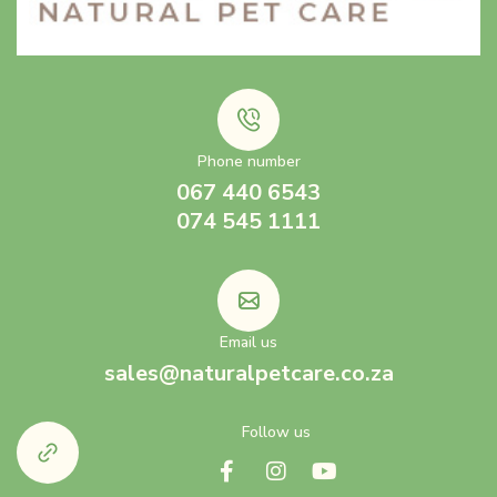
Phone number
067 440 6543
074 545 1111
Email us
sales@naturalpetcare.co.za
Follow us