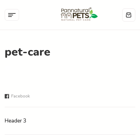
pet-care
Facebook
Header 3