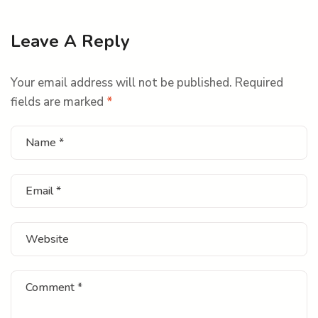
Leave A Reply
Your email address will not be published.
Required
fields are marked
*