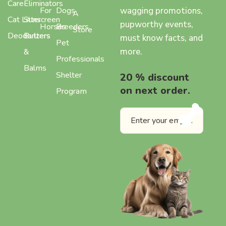
Care
Eliminators
wagging promotions,
For
Dogs
A
Cat Litter
Sunscreen
pupworthy events,
Horses
Breeders
Store
Deodorizers
Butters
must know facts, and
Pet
more.
&
Professionals
Balms
Shelter
20 % discount
on next order.
Program