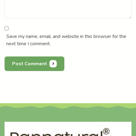
Save my name, email, and website in this browser for the
next time I comment.
Post Comment