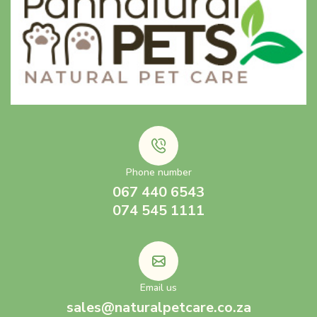
Phone number
067 440 6543
074 545 1111
Email us
sales@naturalpetcare.co.za