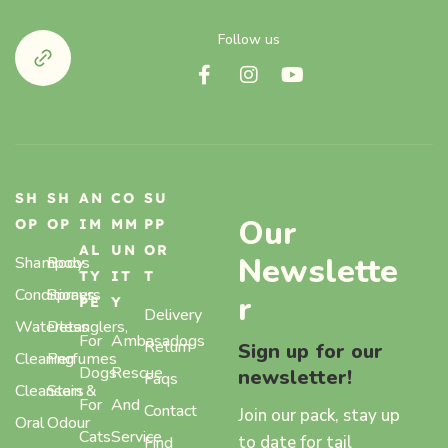
Follow us
SH
SH
AN
CO
SU
Our
OP
OP
IM
MM
PP
AL
UN
OR
Newslette
Shampoos
Body
TY
IT
T
Conditioners
Sprays,
r
PE
Y
Delivery
Waterless
Detanglers,
For
Ambasadogs
Return
Sign up for our
Cleaning
Perfumes
Dogs
Rescue
newsletter!
Faqs
Cleansers
Stain &
For
And
Contact
Join our pack, stay up
Oral
Odour
Cats
Service
to date for tail
Find