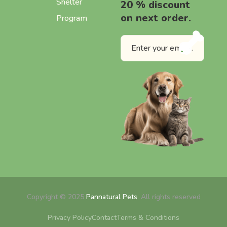
Shelter
20 % discount
on next order.
Program
Copyright © 2025
Pannatural Pets
. All rights reserved
Privacy Policy
Contact
Terms & Conditions