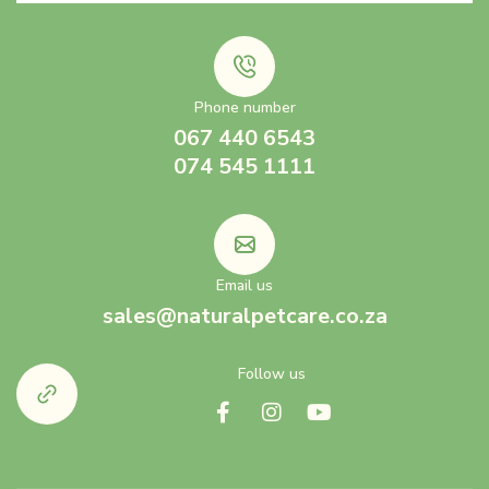
Phone number
067 440 6543
074 545 1111
Email us
sales@naturalpetcare.co.za
Follow us