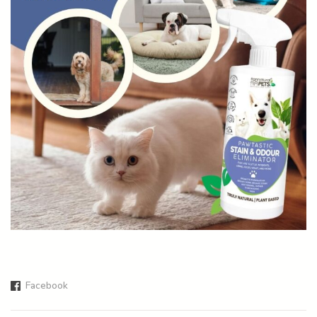
Facebook