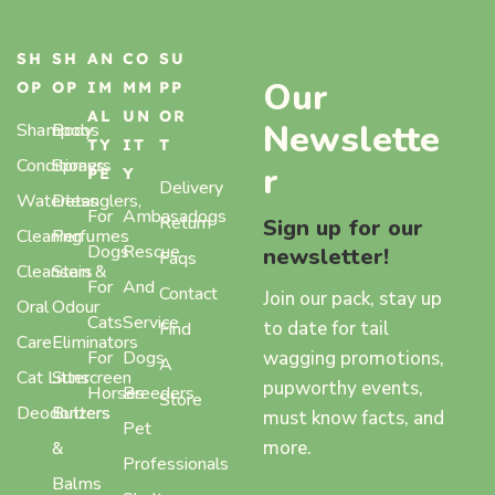
SH
SH
AN
CO
SU
Our
OP
OP
IM
MM
PP
AL
UN
OR
Newslette
Shampoos
Body
TY
IT
T
Conditioners
Sprays,
r
PE
Y
Delivery
Waterless
Detanglers,
For
Ambasadogs
Return
Sign up for our
Cleaning
Perfumes
Dogs
Rescue
newsletter!
Faqs
Cleansers
Stain &
For
And
Contact
Join our pack, stay up
Oral
Odour
Cats
Service
to date for tail
Find
Care
Eliminators
wagging promotions,
For
Dogs
A
Cat Litter
Sunscreen
pupworthy events,
Horses
Breeders
Store
Deodorizers
Butters
must know facts, and
Pet
more.
&
Professionals
Balms