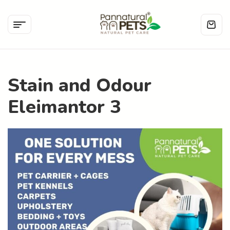
Stain and Odour
Eleimantor 3