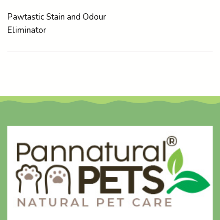
Pawtastic Stain and Odour
Eliminator