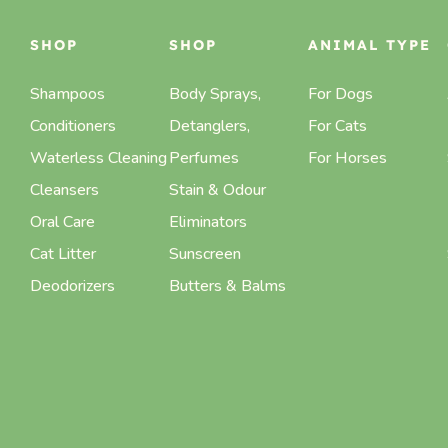
SHOP
SHOP
ANIMAL TYPE
Shampoos
Body Sprays,
For Dogs
Conditioners
Detanglers,
For Cats
Waterless Cleaning
Perfumes
For Horses
Cleansers
Stain & Odour
Oral Care
Eliminators
Cat Litter
Sunscreen
Deodorizers
Butters & Balms