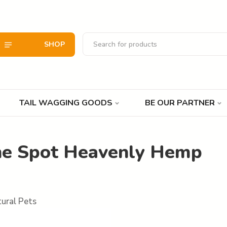
SHOP
TAIL WAGGING GOODS
BE OUR PARTNER
he Spot Heavenly Hemp
ural Pets