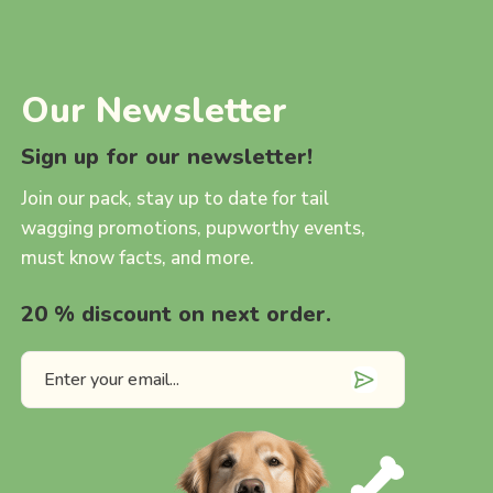
Our Newsletter
Sign up for our newsletter!
Join our pack, stay up to date for tail
wagging promotions, pupworthy events,
must know facts, and more.
20 % discount on next order.