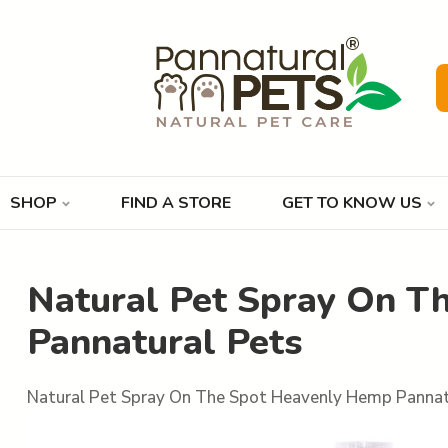
SHOP
FIND A STORE
GET TO KNOW US
Natural Pet Spray On T
Pannatural Pets
Natural Pet Spray On The Spot Heavenly Hemp Pannat