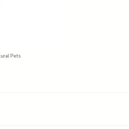
ural Pets