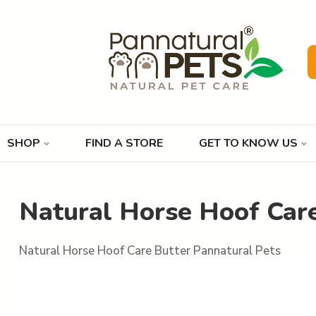
SHOP
FIND A STORE
GET TO KNOW US
Natural Horse Hoof Care
Natural Horse Hoof Care Butter Pannatural Pets