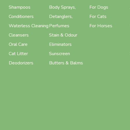
Shampoos
Body Sprays,
For Dogs
Conditioners
Detanglers,
For Cats
Waterless Cleaning
Perfumes
For Horses
Cleansers
Stain & Odour
Oral Care
Eliminators
Cat Litter
Sunscreen
Deodorizers
Butters & Balms