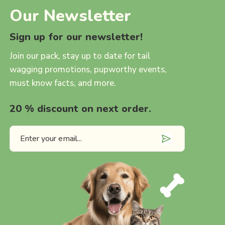
Our Newsletter
Sign up for our newsletter!
Join our pack, stay up to date for tail
wagging promotions, pupworthy events,
must know facts, and more.
20 % discount on next order.