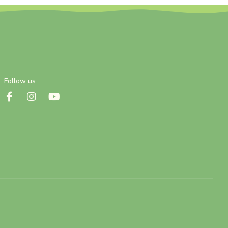
Follow us