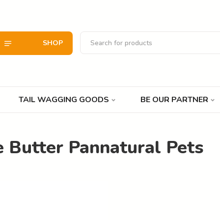
SHOP
TAIL WAGGING GOODS
BE OUR PARTNER
 Butter Pannatural Pets