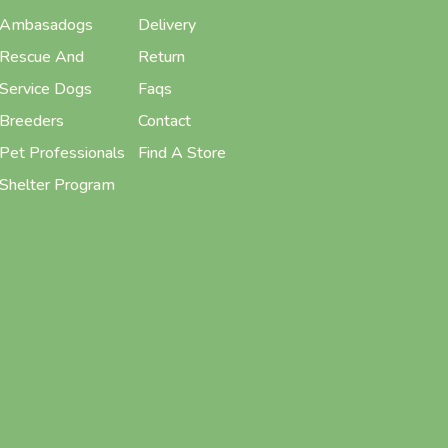
Ambasadogs
Delivery
Rescue And
Return
Service Dogs
Faqs
Breeders
Contact
Pet Professionals
Find A Store
Shelter Program