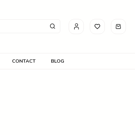
CONTACT
BLOG