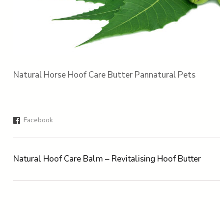
Natural Horse Hoof Care Butter Pannatural Pets
Facebook
Natural Hoof Care Balm – Revitalising Hoof Butter