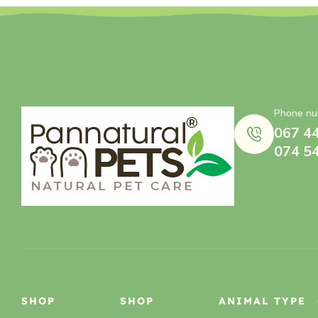
Phone nu
067 4
074 5
SHOP
SHOP
ANIMAL TYPE