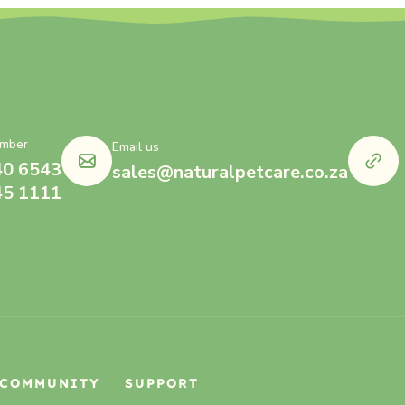
mber
Email us
40 6543
sales@naturalpetcare.co.za
45 1111
COMMUNITY
SUPPORT