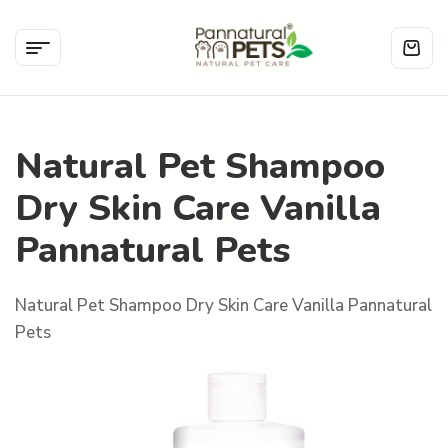
Natural Pet Shampoo
Dry Skin Care Vanilla
Pannatural Pets
Natural Pet Shampoo Dry Skin Care Vanilla Pannatural
Pets