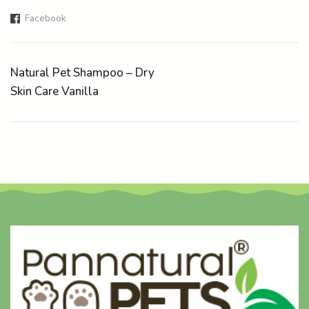
Facebook
Natural Pet Shampoo – Dry
Skin Care Vanilla