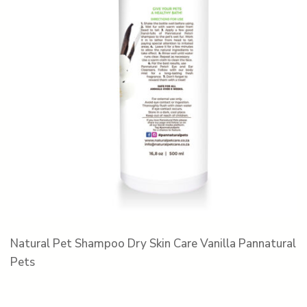
Natural Pet Shampoo Dry Skin Care Vanilla Pannatural
Pets