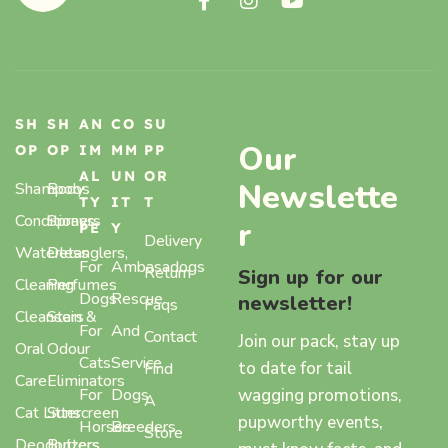
SH
SH
AN
CO
SU
Our
OP
OP
IM
MM
PP
AL
UN
OR
Newslette
Shampoos
Body
TY
IT
T
Conditioners
Sprays,
r
PE
Y
Delivery
Waterless
Detanglers,
For
Ambasadogs
Return
Sign up for our
Cleaning
Perfumes
Dogs
Rescue
newsletter!
Faqs
Cleansers
Stain &
For
And
Contact
Join our pack, stay up
Oral
Odour
Cats
Service
to date for tail
Find
Care
Eliminators
wagging promotions,
For
Dogs
A
Cat Litter
Sunscreen
pupworthy events,
Horses
Breeders
Store
Deodorizers
Butters