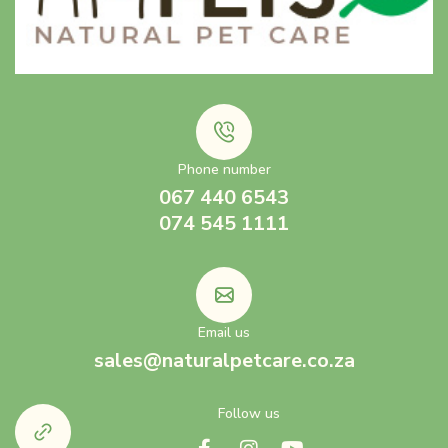
Phone number
067 440 6543
074 545 1111
Email us
sales@naturalpetcare.co.za
Follow us