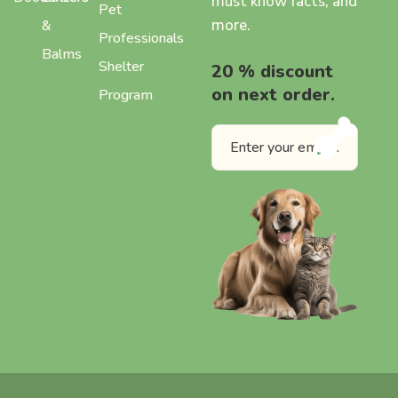
must know facts, and
Pet
more.
&
Professionals
Balms
Shelter
20 % discount
on next order.
Program