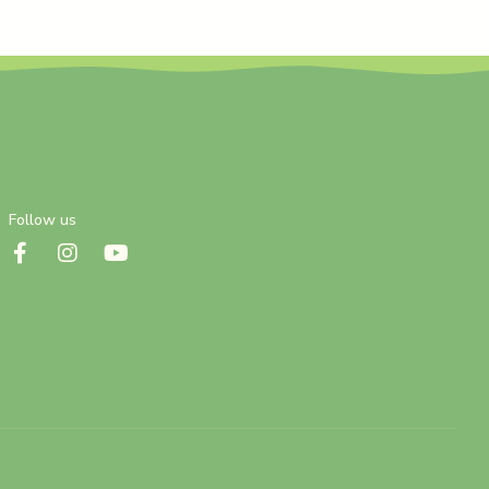
Follow us