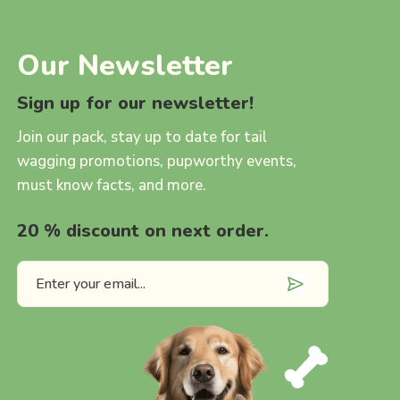
Our Newsletter
Sign up for our newsletter!
Join our pack, stay up to date for tail
wagging promotions, pupworthy events,
must know facts, and more.
20 % discount on next order.