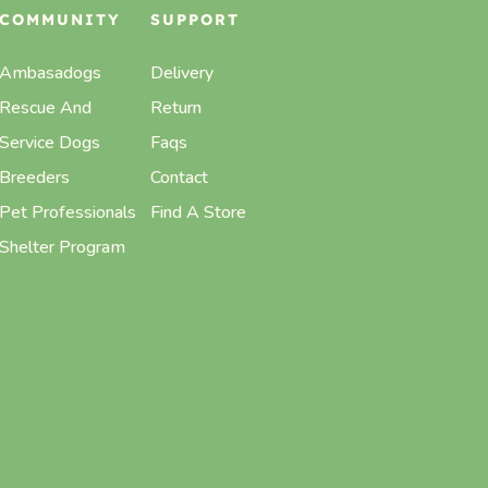
COMMUNITY
SUPPORT
Ambasadogs
Delivery
Rescue And
Return
Service Dogs
Faqs
Breeders
Contact
Pet Professionals
Find A Store
Shelter Program