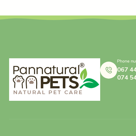
Phone nu
067 4
074 5