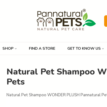
SHOP
FIND A STORE
GET TO KNOW US
Natural Pet Shampoo 
Pets
Natural Pet Shampoo WONDER PLUSH Pannatural Pe