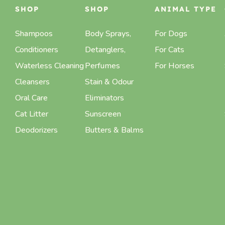
SHOP
SHOP
ANIMAL TYPE
Shampoos
Body Sprays,
For Dogs
Conditioners
Detanglers,
For Cats
Waterless Cleaning
Perfumes
For Horses
Cleansers
Stain & Odour
Oral Care
Eliminators
Cat Litter
Sunscreen
Deodorizers
Butters & Balms