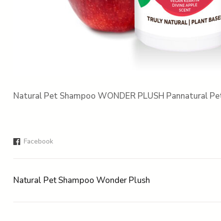
Natural Pet Shampoo WONDER PLUSH Pannatural Pe
Facebook
Natural Pet Shampoo Wonder Plush