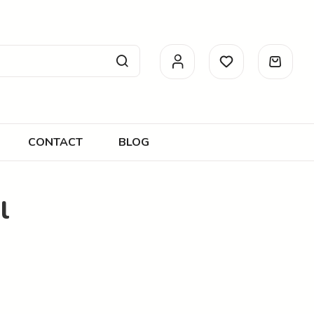
CONTACT
BLOG
l