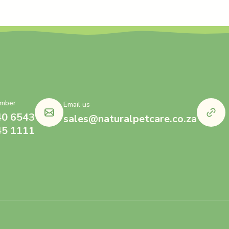
mber
Email us
40 6543
sales@naturalpetcare.co.za
45 1111