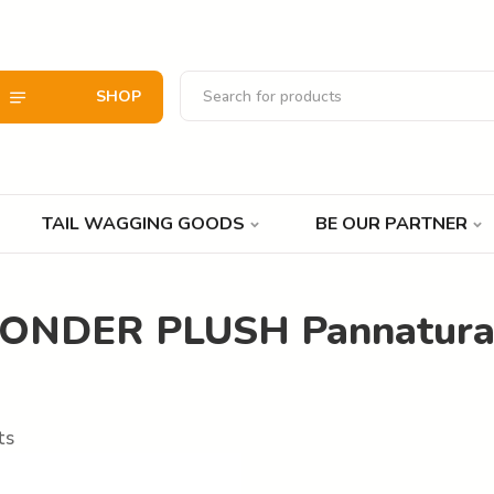
SHOP
TAIL WAGGING GOODS
BE OUR PARTNER
WONDER PLUSH Pannatura
ts