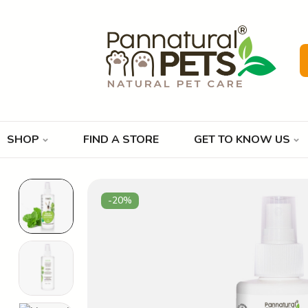
SHOP
FIND A STORE
GET TO KNOW US
-20%