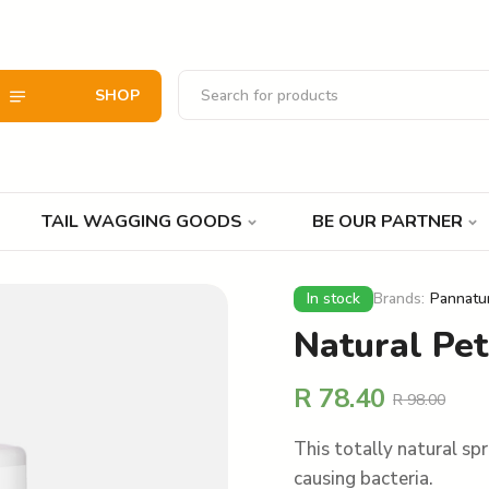
SHOP
TAIL WAGGING GOODS
BE OUR PARTNER
In stock
Brands:
Pannatu
Natural Pe
R
78.40
R
98.00
This totally natural sp
causing bacteria.