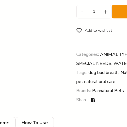
-
+
Add to wishlist
Categories:
ANIMAL TY
SPECIAL NEEDS
,
WATE
Tags:
dog bad breath
,
Nat
pet natural oral care
Brands:
Pannatural Pets
Share:
ients
How To Use