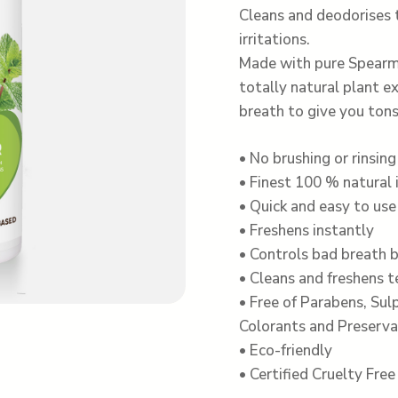
Cleans and deodorises
irritations.
Made with pure Spearmi
totally natural plant e
breath to give you tons
• No brushing or rinsing
• Finest 100 % natural 
• Quick and easy to use
• Freshens instantly
• Controls bad breath b
• Cleans and freshens 
• Free of Parabens, Sulp
Colorants and Preserva
• Eco-friendly
• Certified Cruelty Fre