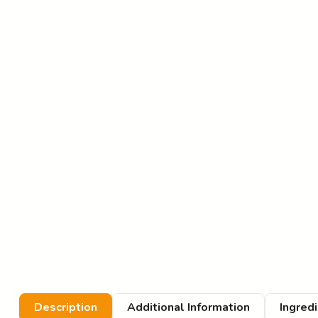
Description
Additional Information
Ingred