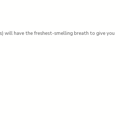
s) will have the freshest-smelling breath to give you