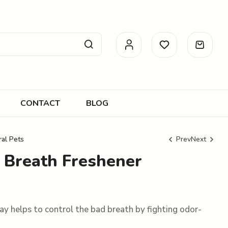
CONTACT
BLOG
ral Pets
Prev
Next
t Breath Freshener
R
R
95.00
102.00
R
106.00
ray helps to control the bad breath by fighting odor-