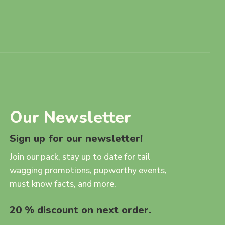
Our Newsletter
Sign up for our newsletter!
Join our pack, stay up to date for tail
wagging promotions, pupworthy events,
must know facts, and more.
20 % discount on next order.