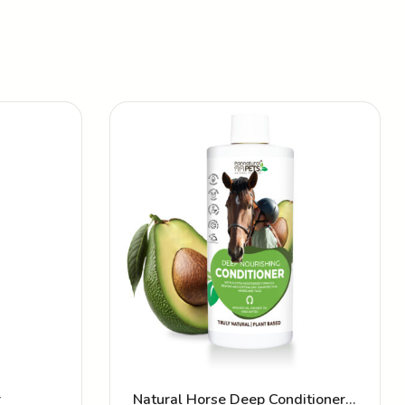
r
Natural Horse Deep Conditioner –