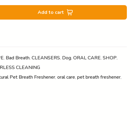
Add to cart
PE
,
Bad Breath
,
CLEANSERS
,
Dog
,
ORAL CARE
,
SHOP
,
RLESS CLEANING
ural Pet Breath Freshener
,
oral care
,
pet breath freshener
,