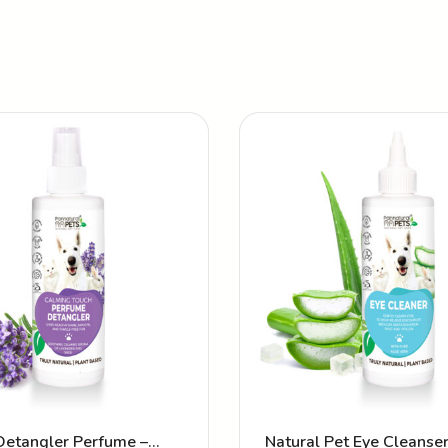
Detangler Perfume –
Natural Pet Eye Cleanse