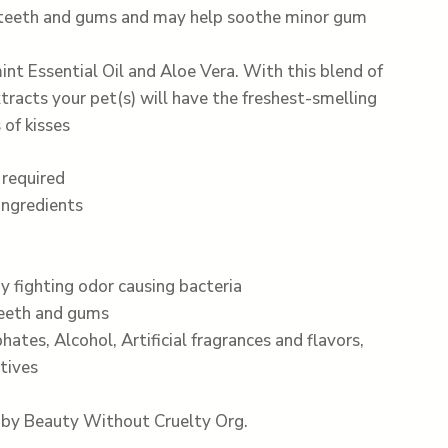
 teeth and gums and may help soothe minor gum
nt Essential Oil and Aloe Vera. With this blend of
xtracts your pet(s) will have the freshest-smelling
 of kisses
 required
ingredients
y fighting odor causing bacteria
teeth and gums
hates, Alcohol, Artificial fragrances and flavors,
tives
e by Beauty Without Cruelty Org.