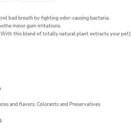
rol bad breath by fighting odor-causing bacteria.
othe minor gum irritations.
ith this blend of totally natural plant extracts your pet(
a
ances and flavors, Colorants and Preservatives
g.