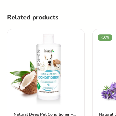
Related products
-10%
Natural Deep Pet Conditioner –
Natural 