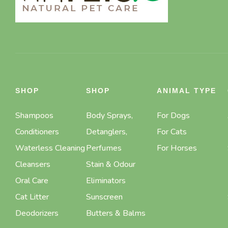
SHOP
SHOP
ANIMAL TYPE
Shampoos
Body Sprays,
For Dogs
Conditioners
Detanglers,
For Cats
Waterless Cleaning
Perfumes
For Horses
Cleansers
Stain & Odour
Oral Care
Eliminators
Cat Litter
Sunscreen
Deodorizers
Butters & Balms