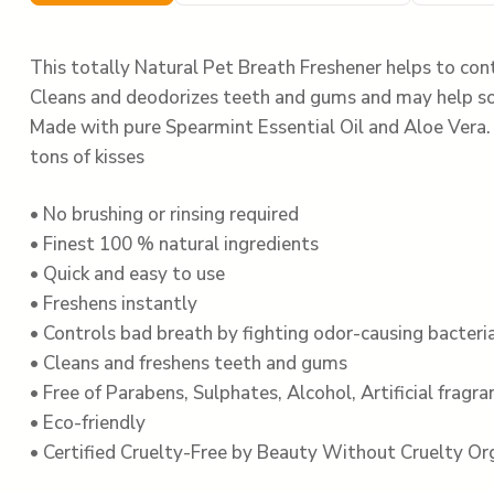
This totally Natural Pet Breath Freshener helps to cont
Cleans and deodorizes teeth and gums and may help so
Made with pure Spearmint Essential Oil and Aloe Vera. W
tons of kisses
• No brushing or rinsing required
• Finest 100 % natural ingredients
• Quick and easy to use
• Freshens instantly
• Controls bad breath by fighting odor-causing bacteri
• Cleans and freshens teeth and gums
• Free of Parabens, Sulphates, Alcohol, Artificial fragr
• Eco-friendly
• Certified Cruelty-Free by Beauty Without Cruelty Or