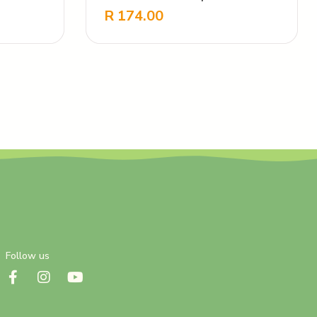
Nourishing
R
174.00
-
+
Follow us