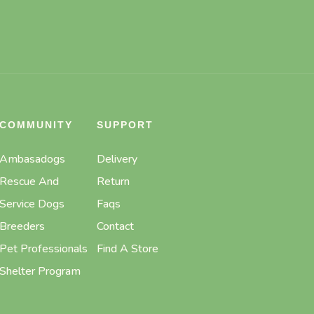
COMMUNITY
SUPPORT
Ambasadogs
Delivery
Rescue And
Return
Service Dogs
Faqs
Breeders
Contact
Pet Professionals
Find A Store
Shelter Program