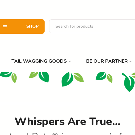
SHOP
TAIL WAGGING GOODS
BE OUR PARTNER
Whispers Are True…