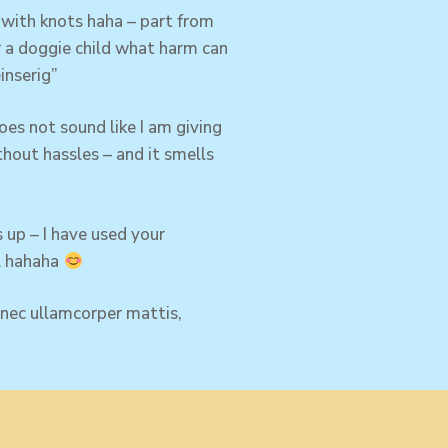
with knots haha – part from
or a doggie child what harm can
inserig”
es not sound like I am giving
thout hassles – and it smells
 up – I have used your
el hahaha
s nec ullamcorper mattis,