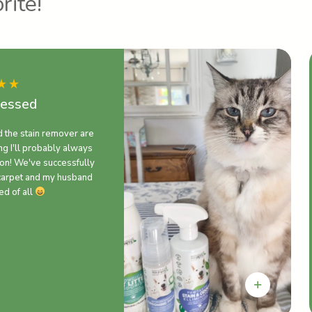
rite!
ressed
d the stain remover are
g I'll probably always
on! We've successfully
carpet and my husband
ed of all
n