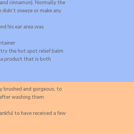
a and cinnamon). Normally the
e didn’t sneeze or make any
und his ear area was
ntainer
 try the hot spot relief balm
 a product that is both
y brushed and gorgeous, to
e after washing them
hankful to have received a few