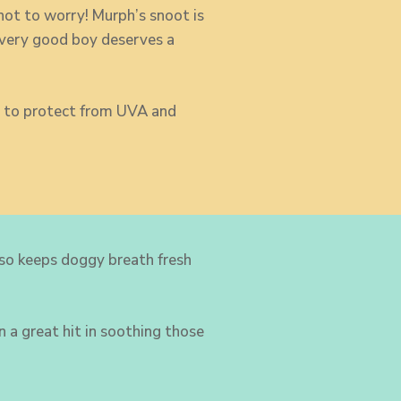
not to worry! Murph’s snoot is
very good boy deserves a
ps to protect from UVA and
lso keeps doggy breath fresh
 a great hit in soothing those
m