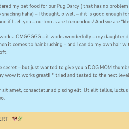
red my pet food for our Pug Darcy ( that has no problem 
 snacking haha) – I thought, o well – if it is good enough f
and if I tell you – our knots are tremendous! And we are “kle
 works- OMGGGGG – it works wonderfully – my
daughter
do
en it comes to hair brushing – and I can do my own hair wi
oft.
ttle secret – but just wanted to give you a DOG MOM thumbs
y wow it works great!! * tried and tested to the next lev
sit amet, consectetur adipiscing elit. Ut elit tellus, luctu
eo.
ERT!!