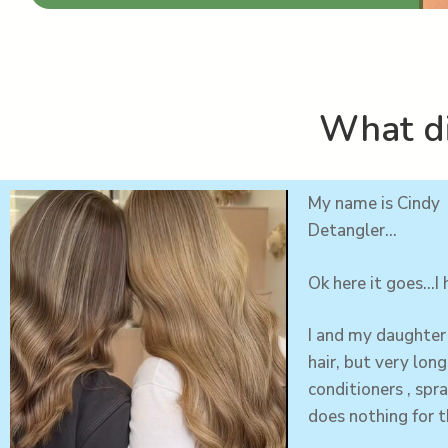
What di
My name is Cindy 
Detangler…
Ok here it goes…I
I and my
daughter
hair, but very lon
conditioners , spra
does nothing for t