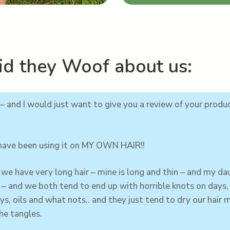
d they Woof about us:
– and I would just want to give you a review of your produ
 have been using it on MY OWN HAIR!!
we have very long hair – mine is long and thin – and my
da
g – and we both tend to end up with horrible knots on days
ys, oils and what nots.. and they just tend to dry our hair m
he tangles.