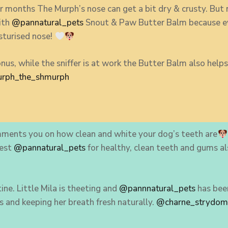
 months The Murph’s nose can get a bit dry & crusty. But 
with
@pannatural_pets
Snout & Paw Butter Balm because e
sturised nose!
nus, while the sniffer is at work the Butter Balm also hel
rph_the_shmurph
ments you on how clean and white your dog’s teeth are
best
@pannatural_pets
for healthy, clean teeth and gums a
ine. Little Mila is theeting and
@pannnatural_pets
has been
s and keeping her breath fresh naturally.
@charne_strydo