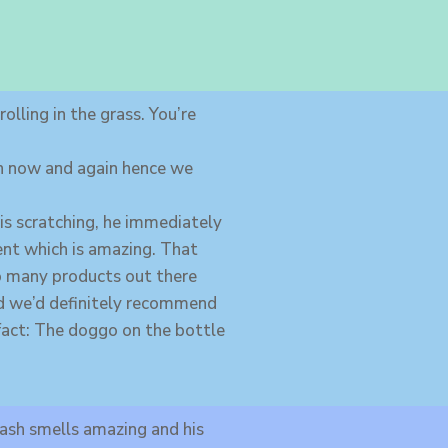
olling in the grass. You’re
ch now and again hence we
 is scratching, he immediately
cent which is amazing. That
so many products out there
and we’d definitely recommend
Funfact: The doggo on the bottle
ash smells amazing and his