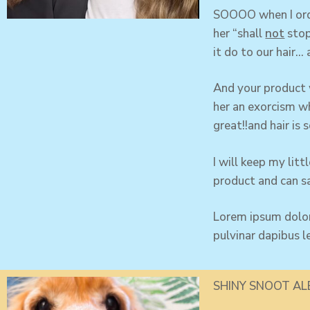
SOOOO when I orde
her “shall
not
stop
it do to our hair… 
And your product
her an exorcism wh
great!!and hair is s
I will keep my li
product and can sa
Lorem ipsum dolor 
pulvinar dapibus l
SHINY SNOOT AL