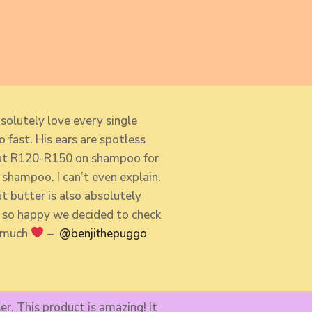
solutely love every single
 fast. His ears are spotless
bout R120-R150 on shampoo for
shampoo. I can’t even explain.
 butter is also absolutely
 so so happy we decided to check
o much
–
@benjithepuggo​
er. This product is amazing! It