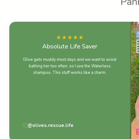
Pann
Absolute Life Saver
Olive gets muddy most days and we want to avoid
bathing her too often, so I use the Waterless
shampoo. This stuff works like a charm.
@olives.rescue.life