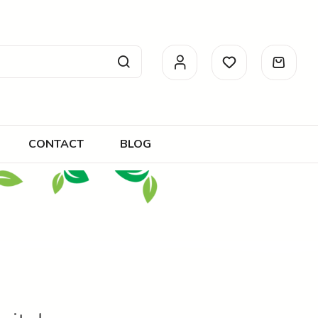
CONTACT
BLOG