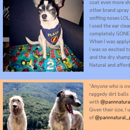
coat even more shi
other brand spray 
sniffing noses LOL
I used the ear cle
completely GONE
When I was applyin
I was so excited t
and the dry shampo
Natural and afford
“Anyone who is ow
raggedy dirt balls
with
@pannnatura
Given their size, 
of
@pannnatural_