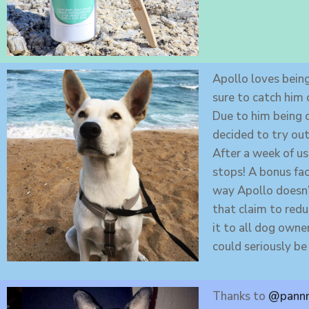
Apollo loves being
sure to catch him 
Due to him being 
decided to try ou
After a week of us
stops! A bonus fac
way Apollo doesn’t
that claim to redu
it to all dog owner
could seriously b
Thanks to
@pannn