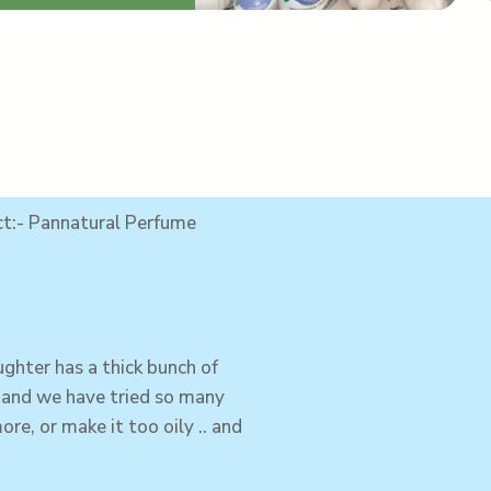
ct:- Pannatural Perfume
ughter
has a thick bunch of
, and we have tried so many
ore, or make it too oily .. and