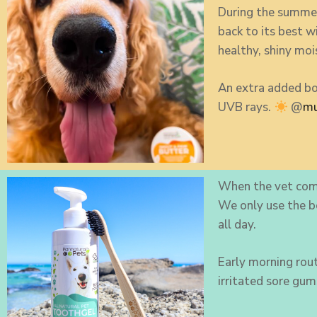
During the summer
back to its best 
healthy, shiny moi
An extra added bo
UVB rays.
@
mu
When the vet com
We only use the 
all day.
Early morning rout
irritated sore gum