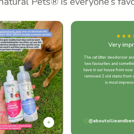
atural Pets® is everyone’s favo
Very imp
The cat litter deodorizer an
two favourites and somethin
have in our house from now 
removed 2 old stains from 
is most impress
@aboutollieandbe