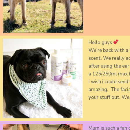
Hello guys
We’re back with a 
scent. We really a
after using the ea
a 125/250ml max bo
I wish i could send
amazing. The facial
your stuff out. We
Mum is such a fan o