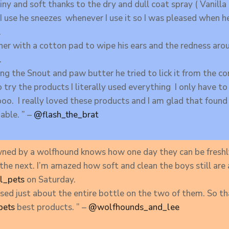
ny and soft thanks to the dry and dull coat spray ( Vanill
I use he sneezes whenever I use it so I was pleased when h
.
aner with a cotton pad to wipe his ears and the redness aro
.
g the Snout and paw butter he tried to lick it from the co
o try the products I literally used everything I only have to
o. I really loved these products and I am glad that found
able. ” –
@flash_the_brat
ned by a wolfhound knows how one day they can be freshl
 the next. I’m amazed how soft and clean the boys still ar
l_pets
on Saturday.
I used just about the entire bottle on the two of them. So t
pets
best products. ” –
@wolfhounds_and_lee