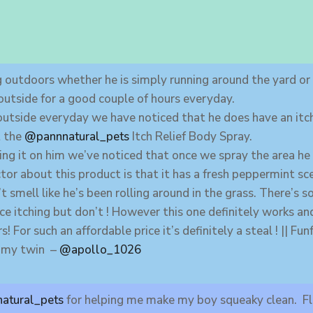
 outdoors whether he is simply running around the yard or r
outside for a good couple of hours everyday.
outside everyday we have noticed that he does have an it
t the
@pannnatural_pets
Itch Relief Body Spray.
ing it on him we’ve noticed that once we spray the area he
tor about this product is that it has a fresh peppermint s
 smell like he’s been rolling around in the grass. There’s 
ce itching but don’t ! However this one definitely works 
s! For such an affordable price it’s definitely a steal ! || 
e my twin –
@apollo_1026
atural_pets
for helping me make my boy squeaky clean. Fl