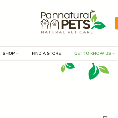
SHOP
FIND A STORE
GET TO KNOW US