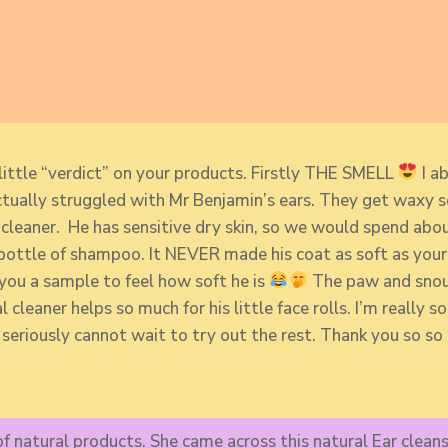
little “verdict” on your products. Firstly THE SMELL
I ab
ctually struggled with Mr Benjamin’s ears. They get waxy so
r cleaner. He has sensitive dry skin, so we would spend a
ttle of shampoo. It NEVER made his coat as soft as your 
 you a sample to feel how soft he is
The paw and snout
 cleaner helps so much for his little face rolls. I’m really
 seriously cannot wait to try out the rest. Thank you so s
f natural products. She came across this natural Ear cleans