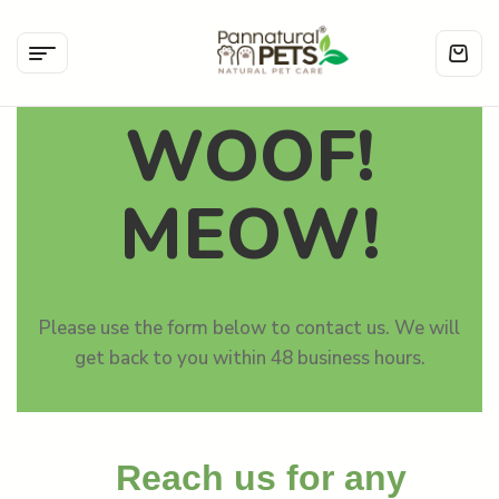
WOOF!
MEOW!
Please use the form below to contact us. We will
get back to you within 48 business hours.
Reach us for any