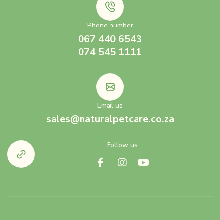
Phone number
067 440 6543
074 545 1111
Email us
sales@naturalpetcare.co.za
Follow us