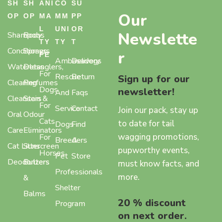
SH
SH
ANI
CO
SU
Our
OP
OP
MA
MM
PP
L
UNI
OR
Newslette
Shampoos
Body
TY
TY
T
Conditioners
Sprays,
r
PE
Ambasadogs
Delivery
Waterless
Detanglers,
For
Rescue
Return
Sign up for our
Cleaning
Perfumes
Dogs
newsletter!
And
Faqs
Cleansers
Stain &
For
Service
Contact
Join our pack, stay up
Oral
Odour
Cats
to date for tail
Dogs
Find
Care
Eliminators
wagging promotions,
For
Breeders
A
Cat Litter
Sunscreen
pupworthy events,
Horses
Pet
Store
Deodorizers
Butters
must know facts, and
Professionals
more.
&
Shelter
Balms
20 % discount
Program
on next order.