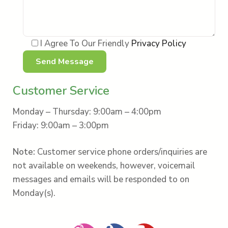
I Agree To Our Friendly
Privacy Policy
Customer Service
Monday – Thursday: 9:00am – 4:00pm
Friday: 9:00am – 3:00pm
Note:
Customer service phone orders/inquiries are
not available on weekends, however, voicemail
messages and emails will be responded to on
Monday(s).