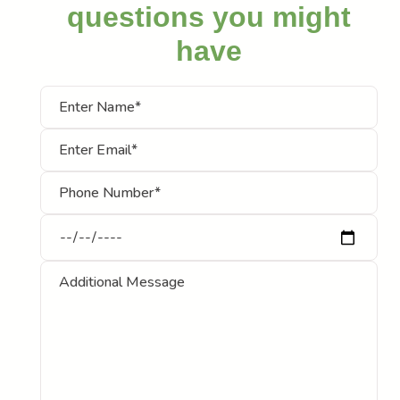
questions you might
have