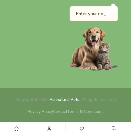
Copyright © 2025
Pannatural Pets
. All rights reserved
Privacy Policy
Contact
Terms & Conditions