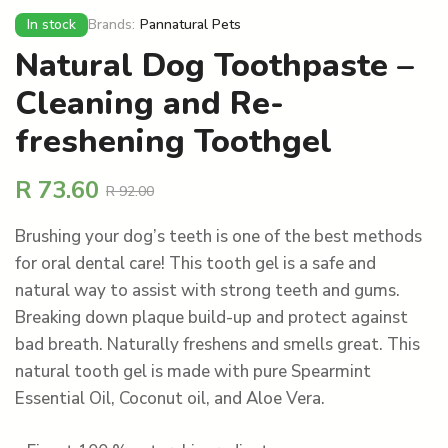
In stock
Brands:
Pannatural Pets
Natural Dog Toothpaste –
Cleaning and Re-
freshening Toothgel
R
73.60
R
92.00
Brushing your dog’s teeth is one of the best methods
for oral dental care! This tooth gel is a safe and
natural way to assist with strong teeth and gums.
Breaking down plaque build-up and protect against
bad breath. Naturally freshens and smells great. This
natural tooth gel is made with pure Spearmint
Essential Oil, Coconut oil, and Aloe Vera.