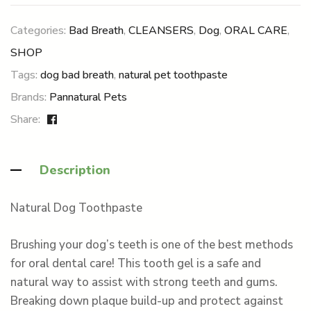
Categories:
Bad Breath
,
CLEANSERS
,
Dog
,
ORAL CARE
,
SHOP
Tags:
dog bad breath
,
natural pet toothpaste
Brands:
Pannatural Pets
Share:
Description
Natural Dog Toothpaste
Brushing your dog’s teeth is one of the best methods
for oral dental care! This tooth gel is a safe and
natural way to assist with strong teeth and gums.
Breaking down plaque build-up and protect against