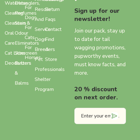
Waterless
Detanglers,
For
Rescue
Return
Sign up for our
Cleaning
Perfumes
Dogs
newsletter!
And
Faqs
Cleansers
Stain &
For
Service
Contact
Join our pack, stay up
Oral
Odour
Cats
to date for tail
Dogs
Find
Care
Eliminators
wagging promotions,
For
Breeders
A
Cat Litter
Sunscreen
pupworthy events,
Horses
Pet
Store
Deodorizers
Butters
must know facts, and
Professionals
more.
&
Shelter
Balms
20 % discount
Program
on next order.