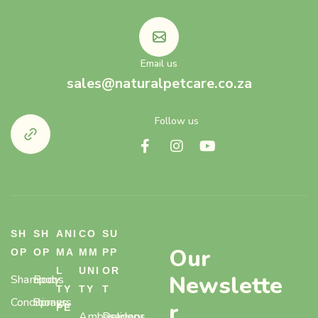
Email us
sales@naturalpetcare.co.za
Follow us
SH
SH
ANI
CO
SU
Our
OP
OP
MA
MM
PP
L
UNI
OR
Newslette
Shampoos
Body
TY
TY
T
Conditioners
Sprays,
r
PE
Ambasadogs
Delivery