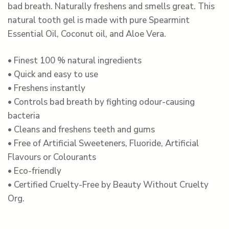
bad breath. Naturally freshens and smells great. This
natural tooth gel is made with pure Spearmint
Essential Oil, Coconut oil, and Aloe Vera.
• Finest 100 % natural ingredients
• Quick and easy to use
• Freshens instantly
• Controls bad breath by fighting odour-causing
bacteria
• Cleans and freshens teeth and gums
• Free of Artificial Sweeteners, Fluoride, Artificial
Flavours or Colourants
• Eco-friendly
• Certified Cruelty-Free by Beauty Without Cruelty
Org.