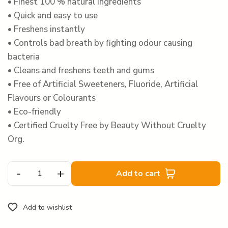
• Finest 100 % natural ingredients
• Quick and easy to use
• Freshens instantly
• Controls bad breath by fighting odour causing
bacteria
• Cleans and freshens teeth and gums
• Free of Artificial Sweeteners, Fluoride, Artificial
Flavours or Colourants
• Eco-friendly
• Certified Cruelty Free by Beauty Without Cruelty
Org.
-
+
Add to cart
Add to wishlist