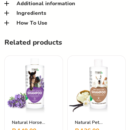
Additional information
Ingredients
How To Use
Related products
Natural Horse
Natural Pet
Shampoo – Calming
Shampoo – Dry Skin