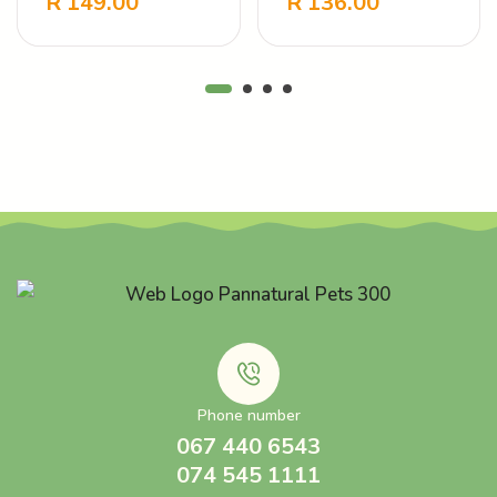
R
149.00
R
136.00
-
+
-
+
Touch
Care Vanilla
Phone number
067 440 6543
074 545 1111