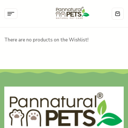
There are no products on the Wishlist!