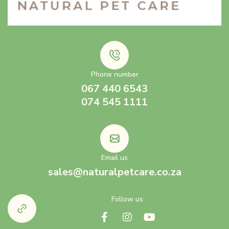
Phone number
067 440 6543
074 545 1111
Email us
sales@naturalpetcare.co.za
Follow us