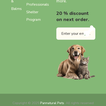
more.
&
Professionals
Balms
Shelter
20 % discount
on next order.
Program
Copyright © 2025
Pannatural Pets
. All rights reserved