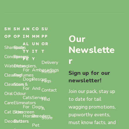
SH
SH
AN
CO
SU
Our
OP
OP
IM
MM
PP
AL
UN
OR
Newslette
Shampoos
Body
TY
IT
T
Conditioners
Sprays,
r
PE
Y
Delivery
Waterless
Detanglers,
For
Ambasadogs
Return
Sign up for our
Cleaning
Perfumes
Dogs
Rescue
newsletter!
Faqs
Cleansers
Stain &
For
And
Contact
Join our pack, stay up
Oral
Odour
Cats
Service
to date for tail
Find
Care
Eliminators
wagging promotions,
For
Dogs
A
Cat Litter
Sunscreen
pupworthy events,
Horses
Breeders
Store
Deodorizers
Butters
must know facts, and
Pet