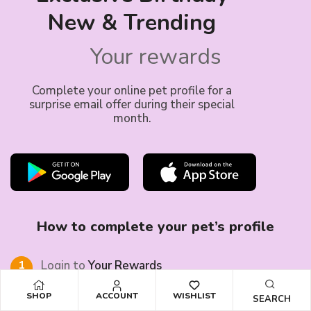
New & Trending
Your rewards
Complete your online pet profile for a
surprise email offer during their special
month.
How to complete your pet’s profile
1
Login to
Your Rewards
account
SHOP
ACCOUNT
WISHLIST
SEARCH