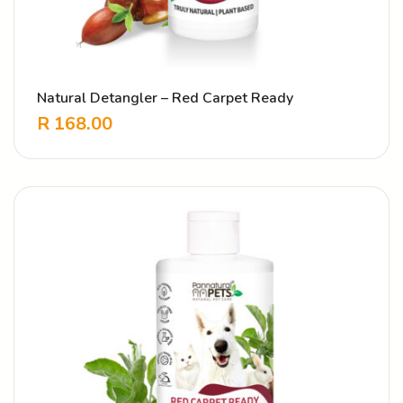
Natural Detangler – Red Carpet Ready
R
168.00