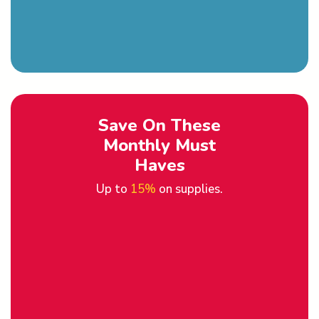
Save On These
Monthly Must
Haves
Up to
15%
on supplies.