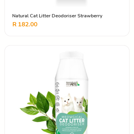
Natural Cat Litter Deodoriser Strawberry
R
182.00