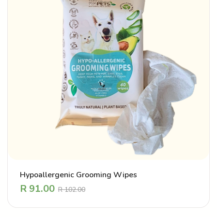
Hypoallergenic Grooming Wipes
R
91.00
R
102.00