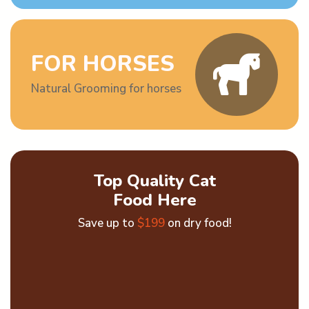
FOR HORSES
Natural Grooming for horses
Top Quality Cat
Food Here
Save up to
$199
on dry food!