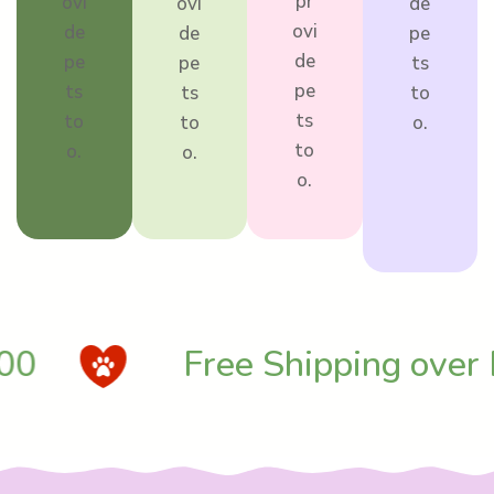
pr
ovi
ovi
de
ovi
de
de
pe
de
pe
pe
ts
pe
ts
ts
to
ts
to
to
o.
to
o.
o.
o.
0
Free Shipping over 