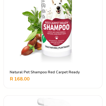
Natural Pet Shampoo Red Carpet Ready
R
168.00