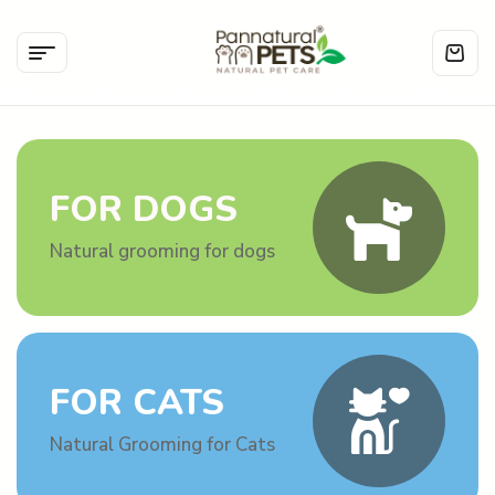
FOR DOGS
Natural grooming for dogs
FOR CATS
Natural Grooming for Cats