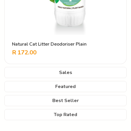
Natural Cat Litter Deodoriser Plain
R
172.00
Sales
Featured
Best Seller
Top Rated