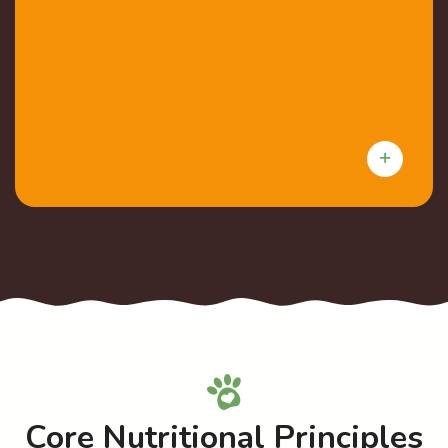
Core Nutritional Principles