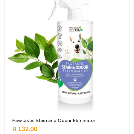
Pawtastic Stain and Odour Eliminator
R
132.00