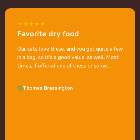
Favorite dry food
Our cats love these, and you get quite a few
in a bag, so it's a good value, as well. Most
times, if offered one of these or some ...
Thomas Brassington