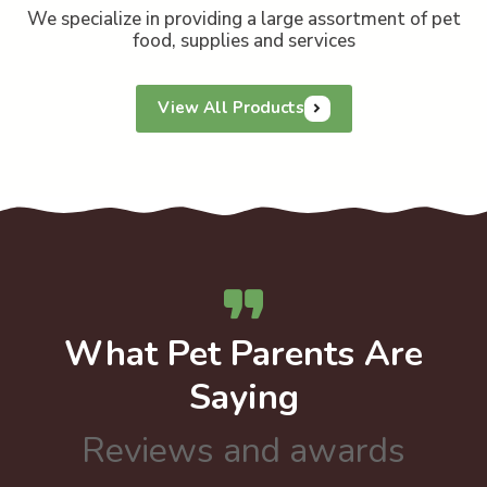
We specialize in providing a large assortment of pet
food, supplies and services
View All Products
What Pet Parents Are
Saying
Reviews and awards