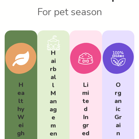
For pet season
H
ai
rb
al
H
Li
O
l
ea
mi
rg
M
lt
te
an
an
hy
d
ic
ag
W
In
Gr
e
ei
gr
ai
m
gh
ed
n
en