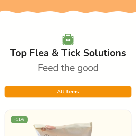
Top Flea & Tick Solutions
Feed the good
All Items
-11%