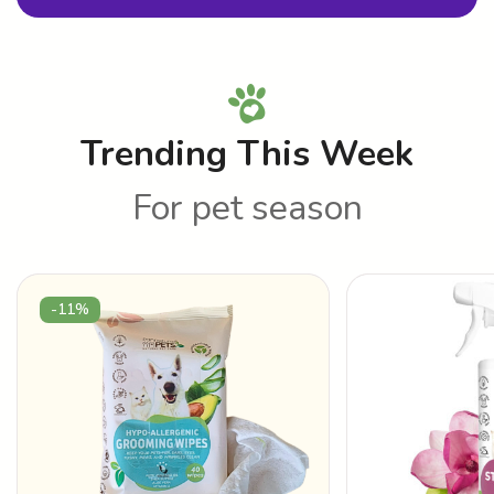
Trending This Week
For pet season
-11%