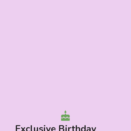
Exclusive Birthday