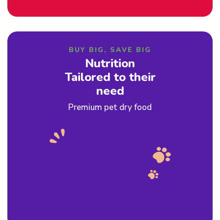
BUY BIG, SAVE BIG
Nutrition
Tailored to their
need
Premium pet dry food