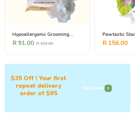
Hypoallergenic Grooming
Pawtastic Sta
Wipes
Eliminator – L
R
91.00
R
156.00
R
102.00
$35 Off ! Your first
repeat delivery
Shop Now
order of $95