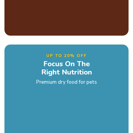
UP TO 20% OFF
Focus On The
Right Nutrition
Premium dry food for pets