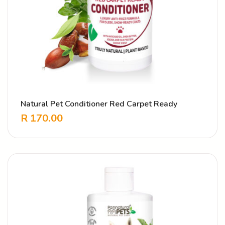
Natural Pet Conditioner Red Carpet Ready
R
170.00