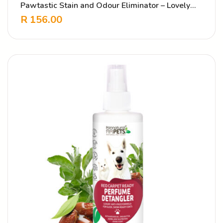
Pawtastic Stain and Odour Eliminator – Lovely
Scent
R
156.00