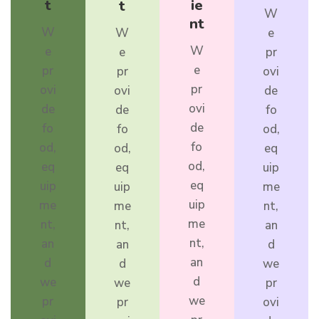
t
ie
t
W
nt
W
W
e
W
e
e
pr
e
pr
pr
ovi
pr
ovi
ovi
de
ovi
de
de
fo
de
fo
fo
od,
fo
od,
od,
eq
od,
eq
eq
uip
eq
uip
uip
me
uip
me
me
nt,
me
nt,
nt,
an
nt,
an
an
d
an
d
d
we
d
we
we
pr
we
pr
pr
ovi